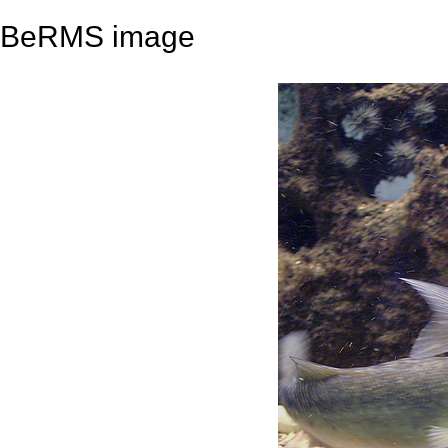
BeRMS image