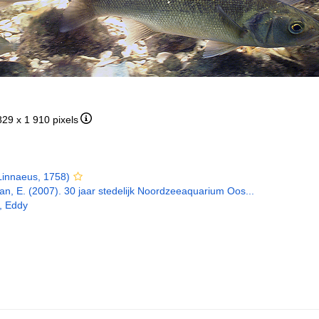
829 x 1 910 pixels
innaeus, 1758)
n, E. (2007). 30 jaar stedelijk Noordzeeaquarium Oos...
, Eddy