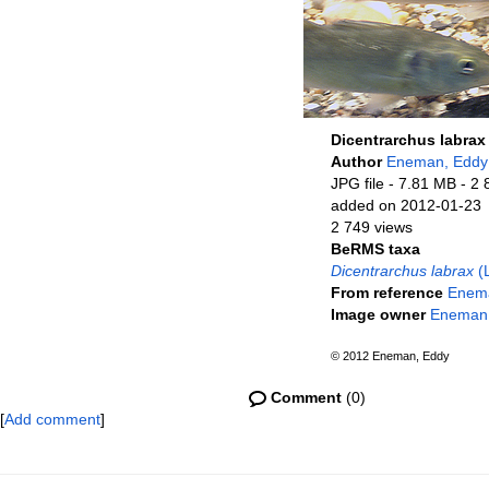
Dicentrarchus labrax
Author
Eneman, Eddy
JPG file
- 7.81 MB
- 2 
added on 2012-01-23
2 749 views
BeRMS taxa
Dicentrarchus labrax
(L
From reference
Enema
Image owner
Eneman
© 2012 Eneman, Eddy
Comment
(0)
[
Add comment
]