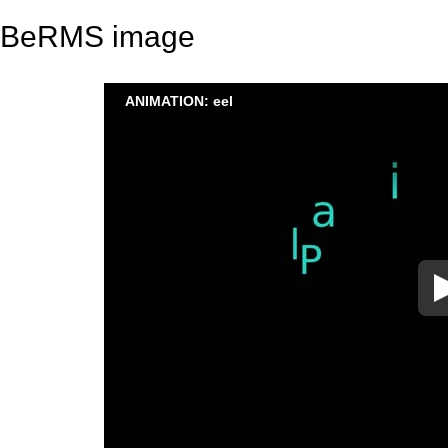
BeRMS image
ANIMATION: eel