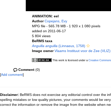
ANIMATION: eel
Author
Copejans, Evy
MPG file
- 565.78 MB
- 1 920 x 1 080 pixels
added on 2011-06-17
5 804 views
BeRMS taxa
Anguilla anguilla
(Linnaeus, 1758)
Image owner
Vlaams Instituut voor de Zee (VLIZ)
This work is licensed under a
Creative Commons 
Comment
(0)
[
Add comment
]
Disclaimer:
BeRMS does not exercise any editorial control over the inf
spelling mistakes or low quality pictures, your comments would be ve
correct the information or remove the image from the website when nec