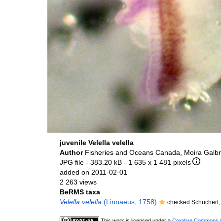
juvenile Velella velella
Author
Fisheries and Oceans Canada, Moira Galbr
JPG file
- 383.20 kB
- 1 635 x 1 481 pixels
added on 2011-02-01
2 263 views
BeRMS taxa
Velella velella
(Linnaeus, 1758)
checked Schuchert,
This work is licensed under a
Creative Commons At