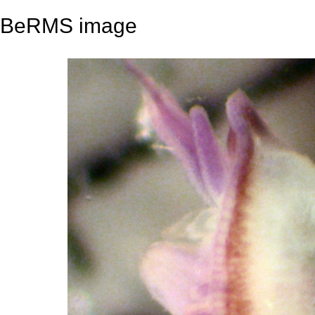
BeRMS image