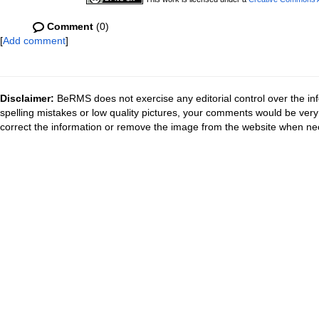
Comment
(0)
[
Add comment
]
Disclaimer:
BeRMS does not exercise any editorial control over the inf
spelling mistakes or low quality pictures, your comments would be ve
correct the information or remove the image from the website when nec