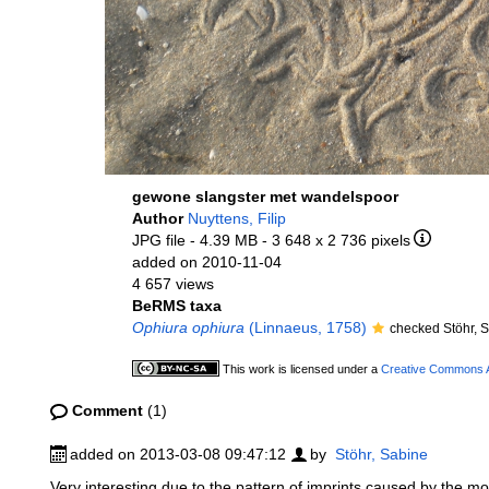
gewone slangster met wandelspoor
Author
Nuyttens, Filip
JPG file
- 4.39 MB
- 3 648 x 2 736 pixels
added on 2010-11-04
4 657 views
BeRMS taxa
Ophiura ophiura
(Linnaeus, 1758)
checked Stöhr, 
This work is licensed under a
Creative Commons At
Comment
(1)
added on 2013-03-08 09:47:12
by
Stöhr, Sabine
Very interesting due to the pattern of imprints caused by the movi