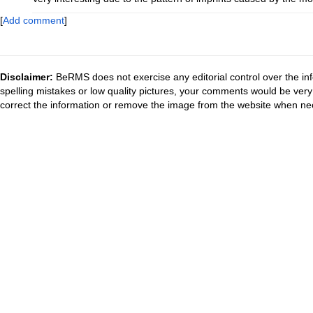
[
Add comment
]
Disclaimer:
BeRMS does not exercise any editorial control over the inf
spelling mistakes or low quality pictures, your comments would be ve
correct the information or remove the image from the website when nec