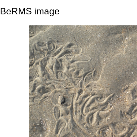
BeRMS image