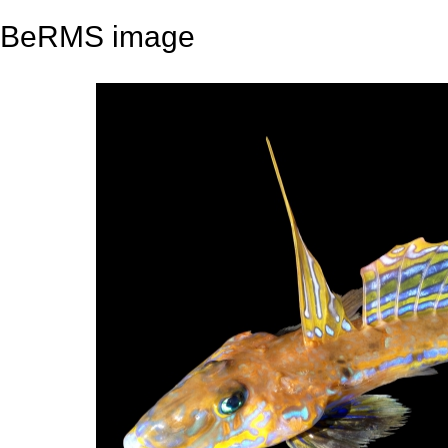
BeRMS image