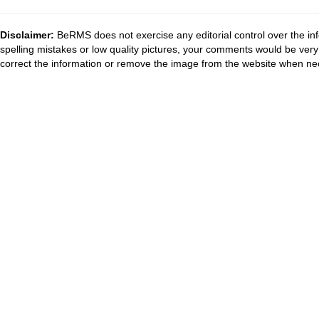
Disclaimer:
BeRMS does not exercise any editorial control over the inf
spelling mistakes or low quality pictures, your comments would be ve
correct the information or remove the image from the website when nec