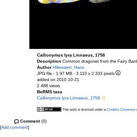
Callionymus lyra Linnaeus, 1758
Description
Common dragonet from the Fairy Bank
Author
Hillewaert, Hans
JPG file
- 1.97 MB
- 3 110 x 2 333 pixels
added on 2010-10-21
2 488 views
BeRMS taxa
Callionymus lyra
Linnaeus, 1758
This work is licensed under a
Creative Commons At
Comment
(0)
[
Add comment
]