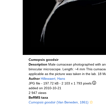
Cumopsis goodsir
Description
Male cumacean photographed with an
binocular microscope. Length: ~4 mm This cumacea
applicable as the picture was taken in the lab. 18 
Author
Hillewaert, Hans
JPG file
- 197.72 kB
- 2 103 x 1 793 pixels
added on 2010-10-21
2 947 views
BeRMS taxa
Cumopsis goodsir
(Van Beneden, 1861)