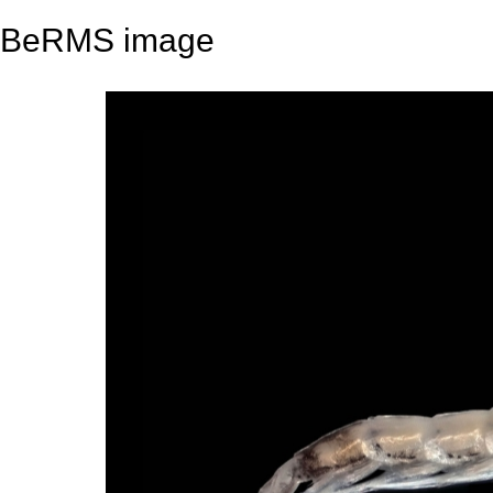
BeRMS image