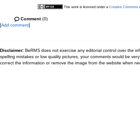
This work is licensed under a
Creative Commons At
Comment
(0)
[
Add comment
]
Disclaimer:
BeRMS does not exercise any editorial control over the inf
spelling mistakes or low quality pictures, your comments would be ve
correct the information or remove the image from the website when nec