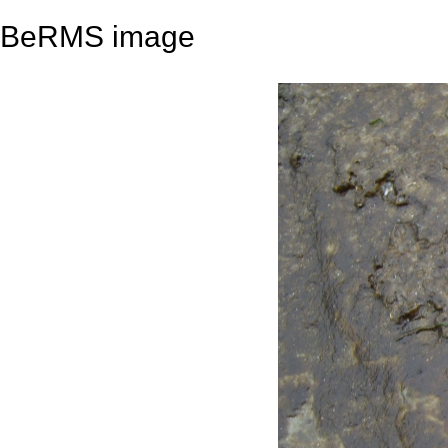
BeRMS image