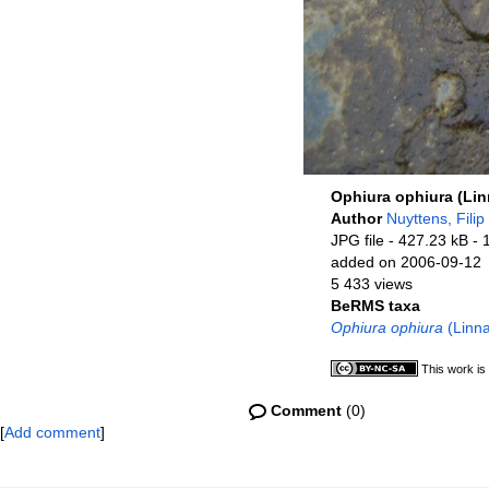
Ophiura ophiura (Lin
Author
Nuyttens, Filip
JPG file
- 427.23 kB
- 
added on 2006-09-12
5 433 views
BeRMS taxa
Ophiura ophiura
(Linna
This work is
Comment
(0)
[
Add comment
]