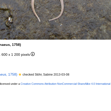
naeus, 1758)
1 600 x 1 200 pixels
eus, 1758)
checked Stöhr, Sabine 2013-03-08
 licensed under a
Creative Commons Attribution-NonCommercial-ShareAlike 4.0 International