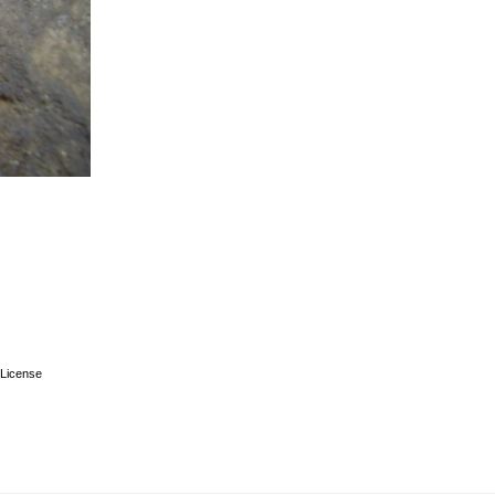
License