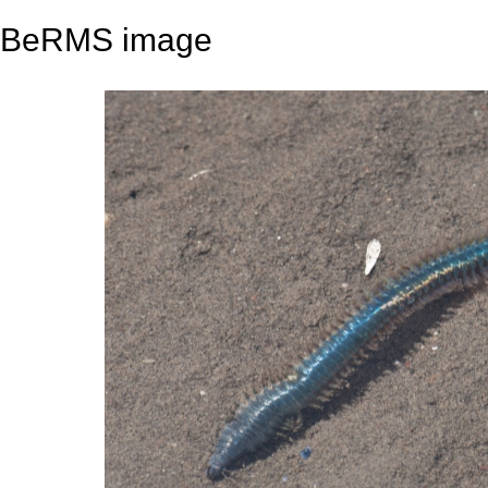
BeRMS image