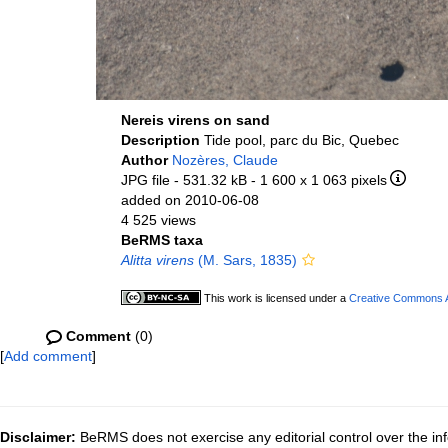
Nereis virens on sand
Description
Tide pool, parc du Bic, Quebec
Author
Nozères, Claude
JPG file
- 531.32 kB
- 1 600 x 1 063 pixels
added on 2010-06-08
4 525 views
BeRMS taxa
Alitta virens
(M. Sars, 1835)
This work is licensed under a
Creative Commons At
Comment
(0)
[
Add comment
]
Disclaimer:
BeRMS does not exercise any editorial control over the inf