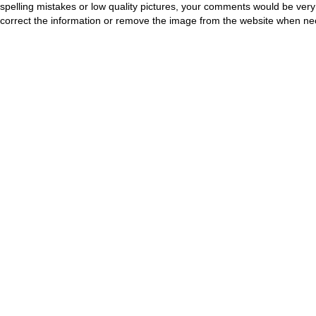
spelling mistakes or low quality pictures, your comments would be ve
correct the information or remove the image from the website when nec