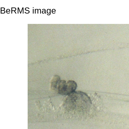
BeRMS image