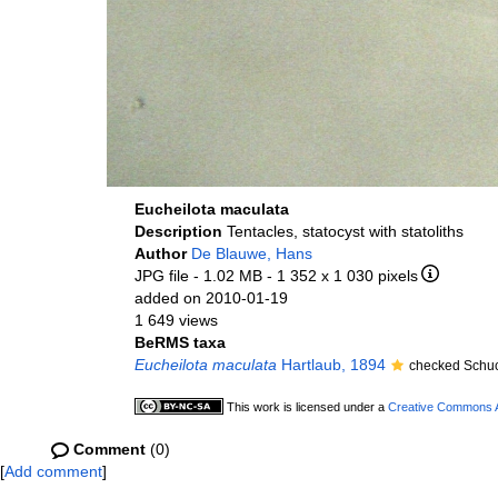
Eucheilota maculata
Description
Tentacles, statocyst with statoliths
Author
De Blauwe, Hans
JPG file
- 1.02 MB
- 1 352 x 1 030 pixels
added on 2010-01-19
1 649 views
BeRMS taxa
Eucheilota maculata
Hartlaub, 1894
checked Schuc
This work is licensed under a
Creative Commons At
Comment
(0)
[
Add comment
]