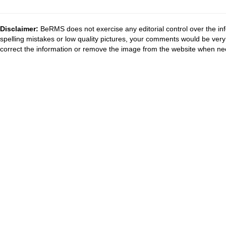
Disclaimer:
BeRMS does not exercise any editorial control over the inf
spelling mistakes or low quality pictures, your comments would be ve
correct the information or remove the image from the website when nec