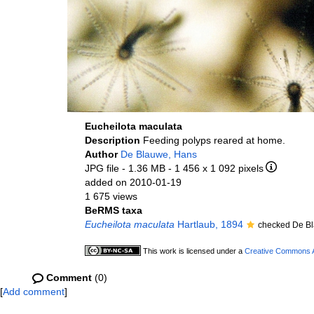
Eucheilota maculata
Description
Feeding polyps reared at home.
Author
De Blauwe, Hans
JPG file
- 1.36 MB
- 1 456 x 1 092 pixels
added on 2010-01-19
1 675 views
BeRMS taxa
Eucheilota maculata
Hartlaub, 1894
checked De B
This work is licensed under a
Creative Commons At
Comment
(0)
[
Add comment
]