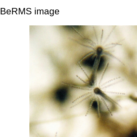
BeRMS image