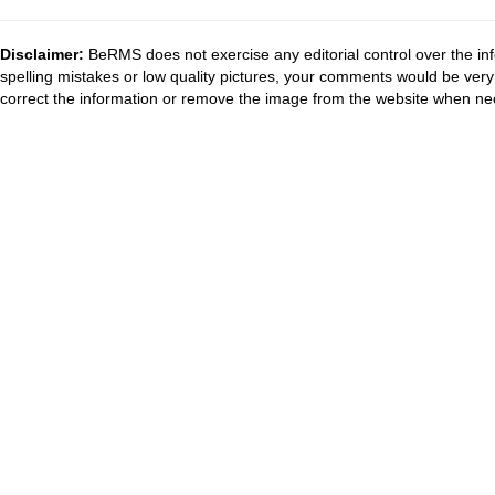
Disclaimer:
BeRMS does not exercise any editorial control over the inf
spelling mistakes or low quality pictures, your comments would be ve
correct the information or remove the image from the website when nec