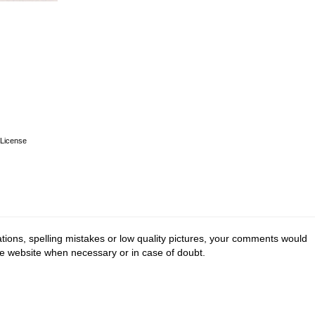
License
tions, spelling mistakes or low quality pictures, your comments would
he website when necessary or in case of doubt.