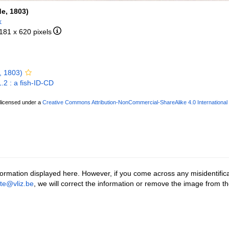
de, 1803)
k
 181 x 620 pixels
, 1803)
.2 : a fish-ID-CD
 licensed under a
Creative Commons Attribution-NonCommercial-ShareAlike 4.0 International
ormation displayed here. However, if you come across any misidentifica
tte@vliz.be
, we will correct the information or remove the image from t