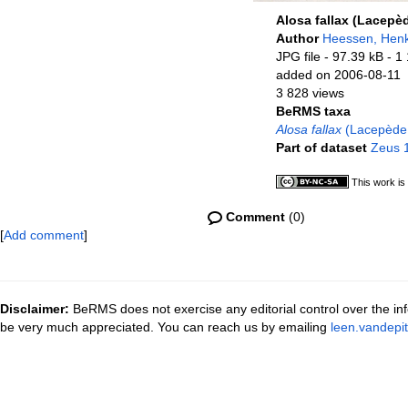
Alosa fallax (Lacepè
Author
Heessen, Hen
JPG file
- 97.39 kB
- 1
added on 2006-08-11
3 828 views
BeRMS taxa
Alosa fallax
(Lacepède
Part of dataset
Zeus 1
This work is
Comment
(0)
[
Add comment
]
Disclaimer:
BeRMS does not exercise any editorial control over the inf
be very much appreciated. You can reach us by emailing
leen.vandepi