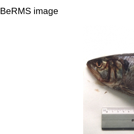
BeRMS image