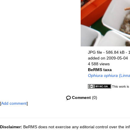
JPG file
- 586.84 kB
- 
added on 2009-05-04
4 588 views
BeRMS taxa
Ophiura ophiura
(Linna
This work is
Comment
(0)
[
Add comment
]
Disclaimer:
BeRMS does not exercise any editorial control over the inf