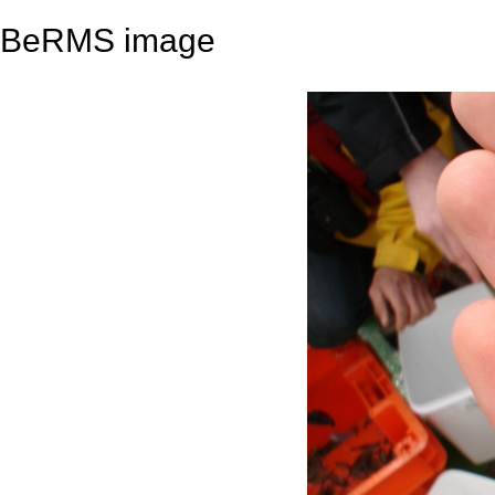
BeRMS image