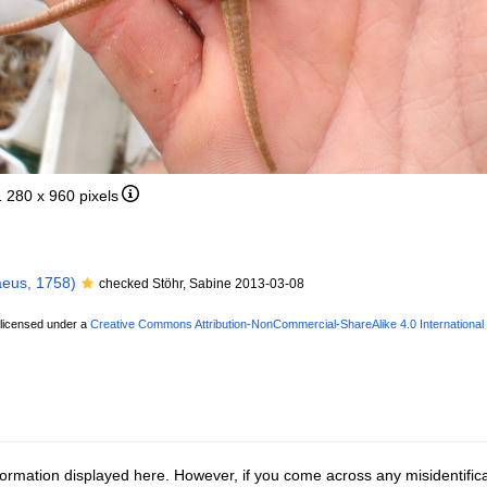
1 280 x 960 pixels
eus, 1758)
checked Stöhr, Sabine 2013-03-08
 licensed under a
Creative Commons Attribution-NonCommercial-ShareAlike 4.0 International
ormation displayed here. However, if you come across any misidentifica