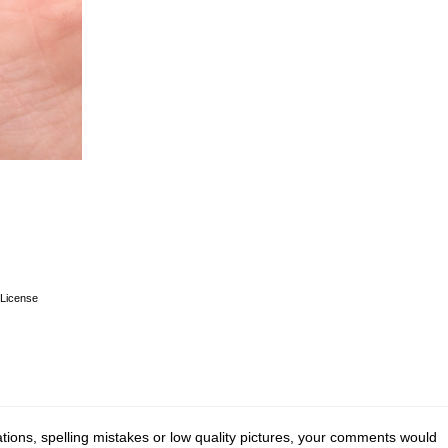
License
tions, spelling mistakes or low quality pictures, your comments would