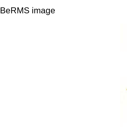
BeRMS image