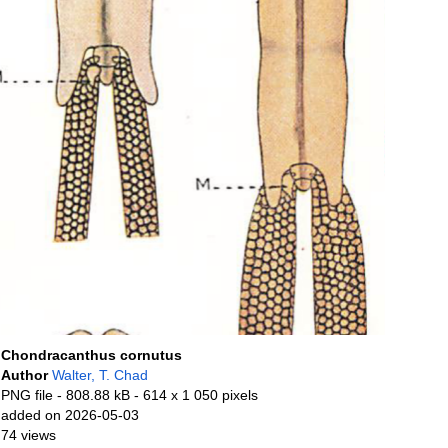
Chondracanthus cornutus
Author
Walter, T. Chad
PNG file
- 808.88 kB
- 614 x 1 050 pixels
added on 2026-05-03
74 views