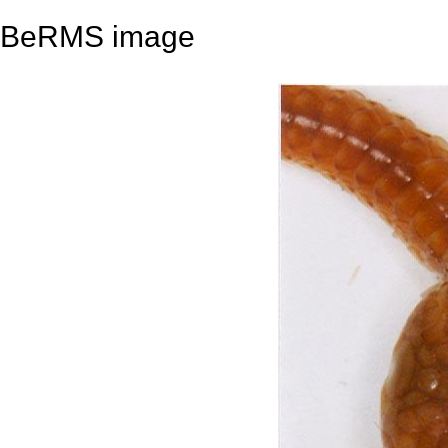
BeRMS image