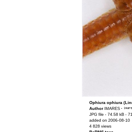
Ophiura ophiura (Lin
Author
IMARES
·
JPG file
- 74.58 kB
- 7
added on 2006-08-10
4 828 views