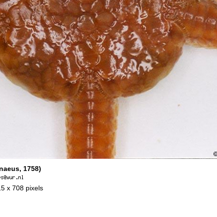
naeus, 1758)
15 x 708 pixels