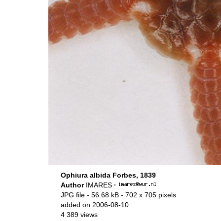
Ophiura albida Forbes, 1839
Author
IMARES
·
JPG file
- 56.68 kB
- 702 x 705 pixels
added on 2006-08-10
4 389 views