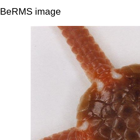
BeRMS image