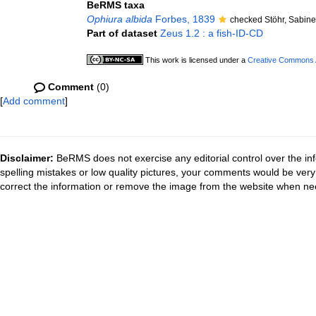
BeRMS taxa
Ophiura albida
Forbes, 1839
checked Stöhr, Sabin
Part of dataset
Zeus 1.2 : a fish-ID-CD
This work is licensed under a
Creative Commons At
Comment
(0)
[
Add comment
]
Disclaimer:
BeRMS does not exercise any editorial control over the inf
spelling mistakes or low quality pictures, your comments would be ve
correct the information or remove the image from the website when nec