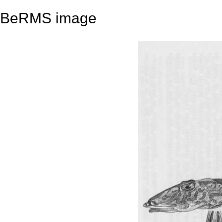
BeRMS image