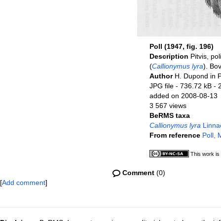
Poll (1947, fig. 196)
Description
Pitvis, po
(
Callionymus lyra
). Bo
Author
H. Dupond in P
JPG file
- 736.72 kB
- 
added on 2008-08-13
3 567 views
BeRMS taxa
Callionymus lyra
Linna
From reference
Poll,
This work is
Comment
(0)
[
Add comment
]