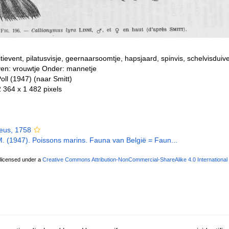
litievent, pilatusvisje, geernaarsoomtje, hapsjaard, spinvis, schelvisdui
ven: vrouwtje Onder: mannetje
oll (1947) (naar Smitt)
2 364 x 1 482 pixels
eus, 1758
 M. (1947). Poissons marins. Fauna van België = Faun...
 licensed under a
Creative Commons Attribution-NonCommercial-ShareAlike 4.0 International