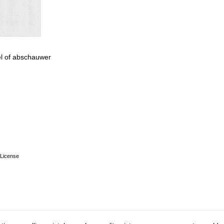
vel of abschauwer
License