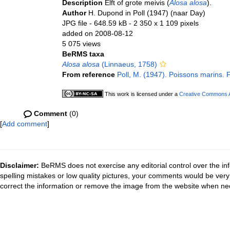
Description
Elft of grote meivis (
Alosa alosa
).
Author
H. Dupond in Poll (1947) (naar Day)
JPG file
- 648.59 kB
- 2 350 x 1 109 pixels
added on 2008-08-12
5 075 views
BeRMS taxa
Alosa alosa
(Linnaeus, 1758)
From reference
Poll, M. (1947). Poissons marins. 
This work is licensed under a
Creative Commons At
Comment
(0)
[
Add comment
]
Disclaimer:
BeRMS does not exercise any editorial control over the inf
spelling mistakes or low quality pictures, your comments would be ve
correct the information or remove the image from the website when nec