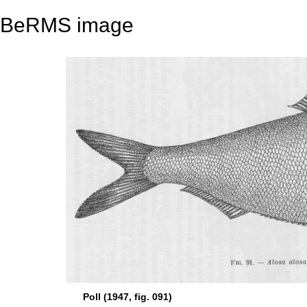
BeRMS image
Poll (1947, fig. 091)