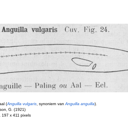
aal (
Anguilla vulgaris
, synoniem van
Anguilla anguilla
).
son, G. (1921)
1 197 x 411 pixels