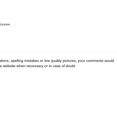
License
tions, spelling mistakes or low quality pictures, your comments would
he website when necessary or in case of doubt.