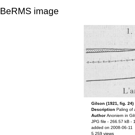
BeRMS image
Gilson (1921, fig. 24)
Description
Paling of 
Author
Anoniem in Gil
JPG file
- 266.57 kB
- 
added on 2008-06-11
5 259 views