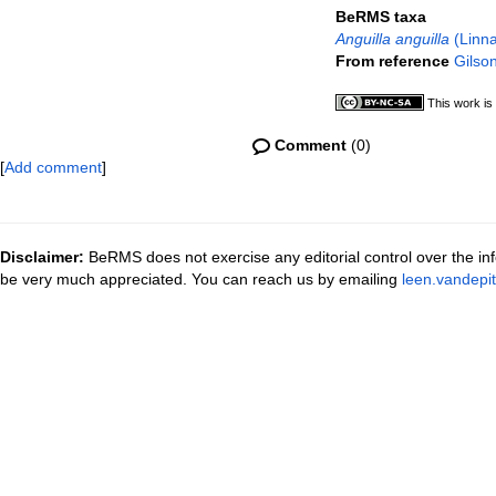
BeRMS taxa
Anguilla anguilla
(Linna
From reference
Gilson
This work is
Comment
(0)
[
Add comment
]
Disclaimer:
BeRMS does not exercise any editorial control over the inf
be very much appreciated. You can reach us by emailing
leen.vandepi