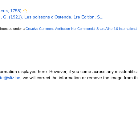
eus, 1758)
, G. (1921). Les poissons d'Ostende. 1re Edition. S...
 licensed under a
Creative Commons Attribution-NonCommercial-ShareAlike 4.0 International
ormation displayed here. However, if you come across any misidentifica
tte@vliz.be
, we will correct the information or remove the image from t