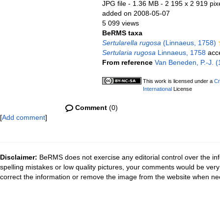
JPG file
- 1.36 MB
- 2 195 x 2 919 pix
added on 2008-05-07
5 099 views
BeRMS taxa
Sertularella rugosa
(Linnaeus, 1758)
Sertularia rugosa
Linnaeus, 1758
acc
From reference
Van Beneden, P.-J. (1
This work is licensed under a
Cr
International
License
Comment
(0)
[
Add comment
]
Disclaimer:
BeRMS does not exercise any editorial control over the inf
spelling mistakes or low quality pictures, your comments would be ve
correct the information or remove the image from the website when nec