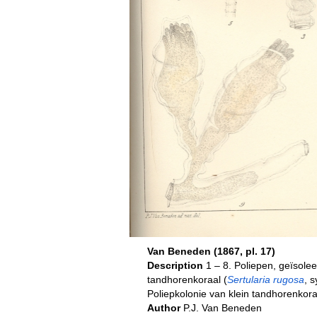
Van Beneden (1867, pl. 17)
Description
1 – 8. Poliepen, geïsolee
tandhorenkoraal (
Sertularia rugosa
, 
Poliepkolonie van klein tandhorenkora
Author
P.J. Van Beneden