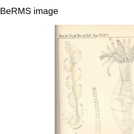
BeRMS image