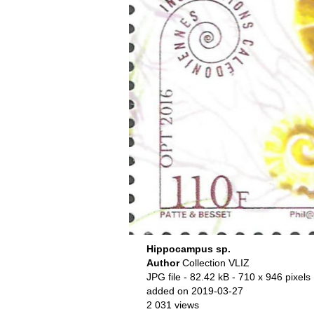
Hippocampus sp.
Author
Collection VLIZ
JPG file
- 82.42 kB
- 710 x 946 pixels
added on 2019-03-27
2 031 views