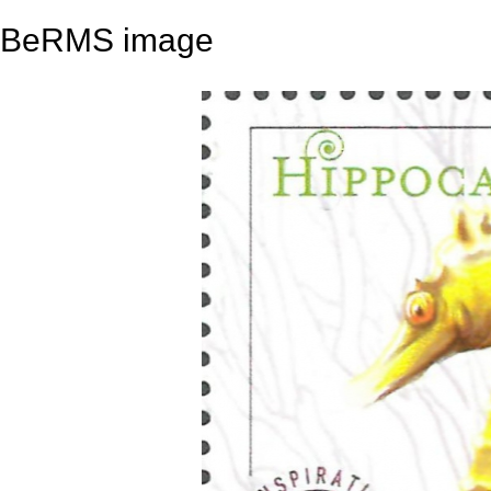
BeRMS image