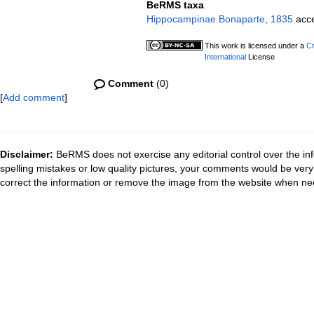
BeRMS taxa
Hippocampinae Bonaparte, 1835
acc
This work is licensed under a
Cr
International
License
Comment
(0)
[
Add comment
]
Disclaimer:
BeRMS does not exercise any editorial control over the inf
spelling mistakes or low quality pictures, your comments would be ve
correct the information or remove the image from the website when nec