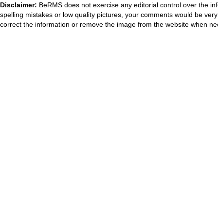
Disclaimer:
BeRMS does not exercise any editorial control over the inf
spelling mistakes or low quality pictures, your comments would be ve
correct the information or remove the image from the website when nec