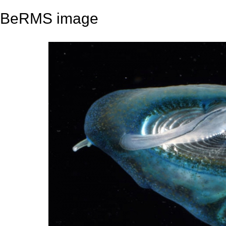
BeRMS image