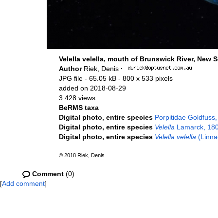
Velella velella, mouth of Brunswick River, New S
Author
Riek, Denis
·
JPG file
- 65.05 kB
- 800 x 533 pixels
added on 2018-08-29
3 428 views
BeRMS taxa
Digital photo, entire species
Porpitidae Goldfuss
Digital photo, entire species
Velella
Lamarck, 18
Digital photo, entire species
Velella velella
(Linna
© 2018 Riek, Denis
Comment
(0)
[
Add comment
]