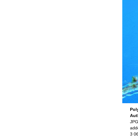
Pol
Aut
JPG 
add
3 0