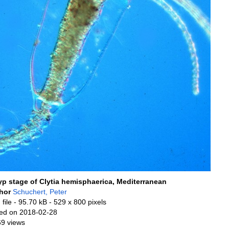
yp stage of Clytia hemisphaerica, Mediterranean
hor
Schuchert, Peter
file
- 95.70 kB
- 529 x 800 pixels
ed on 2018-02-28
69 views