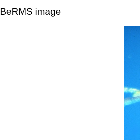
BeRMS image