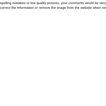
spelling mistakes or low quality pictures, your comments would be ve
correct the information or remove the image from the website when nec