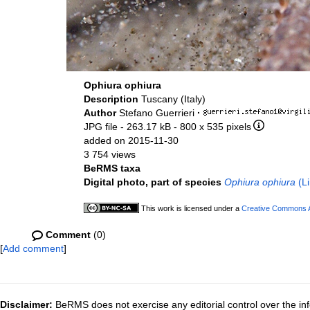
Ophiura ophiura
Description
Tuscany (Italy)
Author
Stefano Guerrieri
·
JPG file
- 263.17 kB
- 800 x 535 pixels
added on 2015-11-30
3 754 views
BeRMS taxa
Digital photo, part of species
Ophiura ophiura
(Li
This work is licensed under a
Creative Commons At
Comment
(0)
[
Add comment
]
Disclaimer:
BeRMS does not exercise any editorial control over the inf