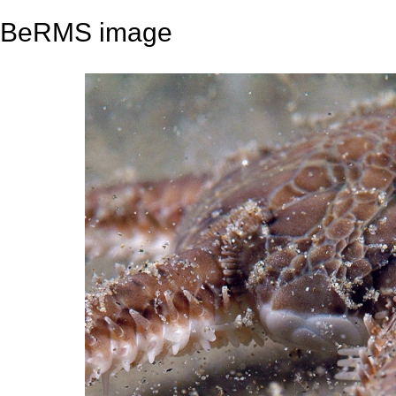
BeRMS image