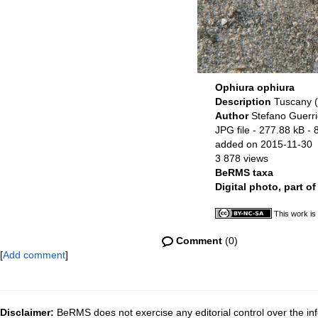
Ophiura ophiura
Description
Tuscany (I
Author
Stefano Guerri
JPG file
- 277.88 kB
- 
added on 2015-11-30
3 878 views
BeRMS taxa
Digital photo, part o
This work is
Comment
(0)
[
Add comment
]
Disclaimer:
BeRMS does not exercise any editorial control over the inf