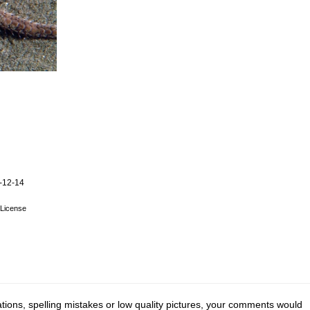
-12-14
License
tions, spelling mistakes or low quality pictures, your comments would