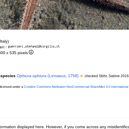
taly)
eri
·
800 x 535 pixels
f species
Ophiura ophiura
(Linnaeus, 1758)
checked Stöhr, Sabine 2016
 licensed under a
Creative Commons Attribution-NonCommercial-ShareAlike 4.0 International
ormation displayed here. However, if you come across any misidentifica