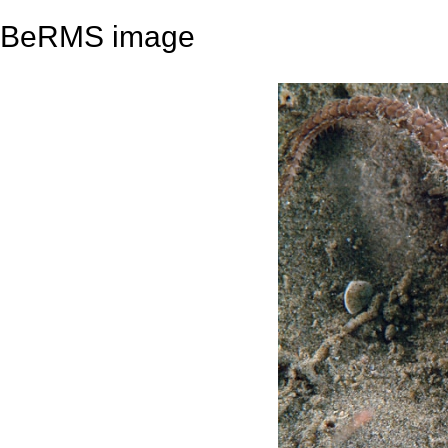
BeRMS image