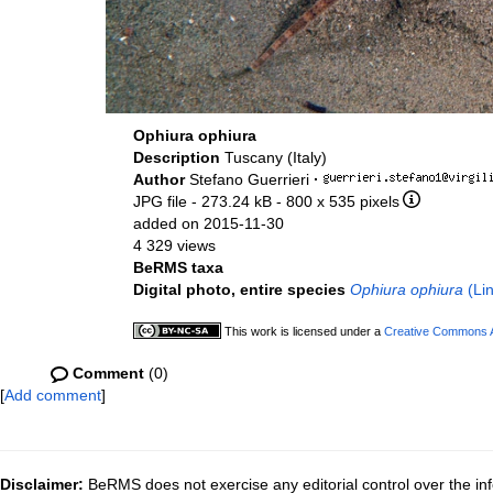
Ophiura ophiura
Description
Tuscany (Italy)
Author
Stefano Guerrieri
·
JPG file
- 273.24 kB
- 800 x 535 pixels
added on 2015-11-30
4 329 views
BeRMS taxa
Digital photo, entire species
Ophiura ophiura
(Li
This work is licensed under a
Creative Commons At
Comment
(0)
[
Add comment
]
Disclaimer:
BeRMS does not exercise any editorial control over the inf