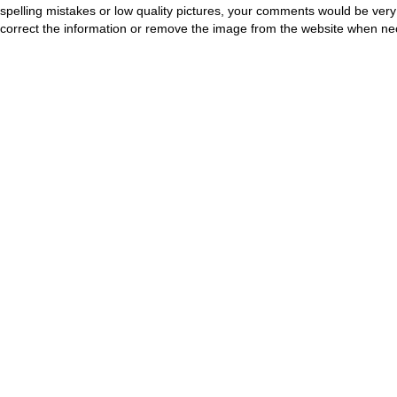
spelling mistakes or low quality pictures, your comments would be ve
correct the information or remove the image from the website when nec