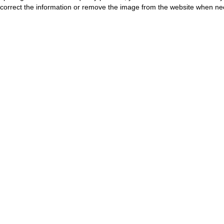
correct the information or remove the image from the website when nec