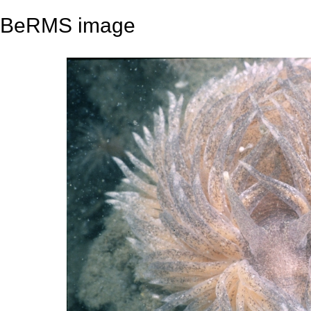
BeRMS image