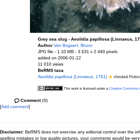
Grey sea slug - Aeolidia papillosa (Linnaeus, 17
Author
Van Bogaert, Bruno
JPG file
- 1.10 MB
- 3 631 x 2 440 pixels
added on 2006-01-12
11 010 views
BeRMS taxa
Aeolidia papillosa
(Linnaeus, 1761)
checked Picton
This work is licensed under a
Creative Commons At
Comment
(0)
[
Add comment
]
Disclaimer:
BeRMS does not exercise any editorial control over the inf
spelling mistakes or low quality pictures, your comments would be ve