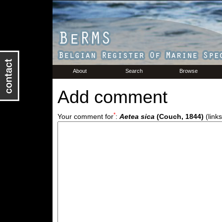
About
Search
Browse
Add comment
*
Your comment for
:
Aetea sica
(Couch, 1844)
(links