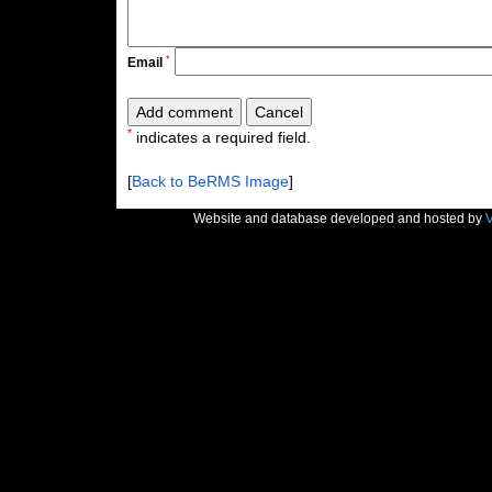
*
Email
*
indicates a required field.
[
Back to BeRMS Image
]
Website and database developed and hosted by
V