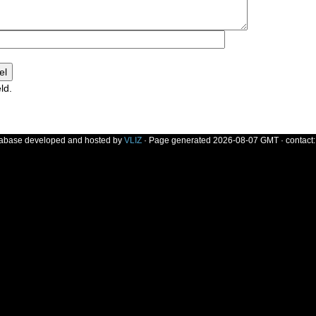
ld.
]
tabase developed and hosted by
VLIZ
· Page generated 2026-08-07 GMT · contact