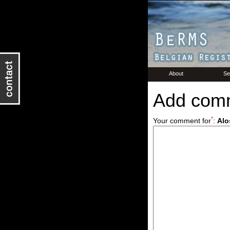
About
Se
Add com
*
Your comment for
:
Alo