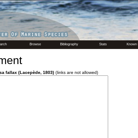
arch
Browse
Bibliography
Stats
Known 
ment
sa fallax (Lacepède, 1803)
(links are not allowed)