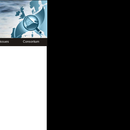
issues
Consortium