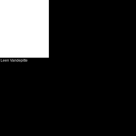
:
Leen Vandepitte