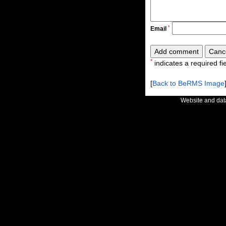
*
Email
*
indicates a required fie
[
Back to BeRMS Image
Website and da