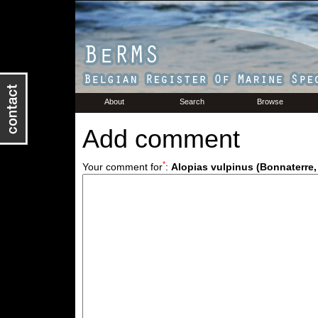
About
Search
Browse
Add comment
*
Your comment for
:
Alopias vulpinus (Bonnaterre,