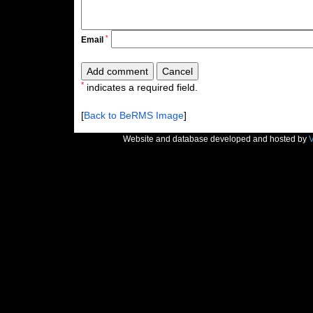
*
Email
*
indicates a required field.
[
Back to BeRMS Image
]
Website and database developed and hosted by
V