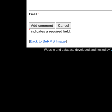
*
Email
*
indicates a required field.
[
Back to BeRMS Image
]
Website and database developed and hosted by
V