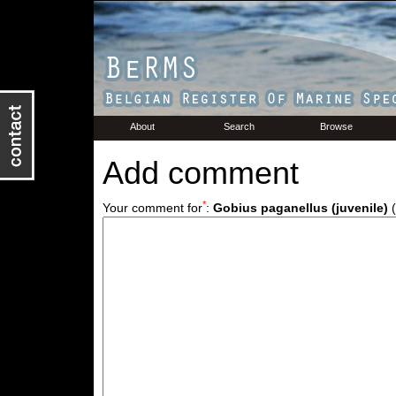
About
Search
Browse
Add comment
*
Your comment for
:
Gobius paganellus (juvenile)
(