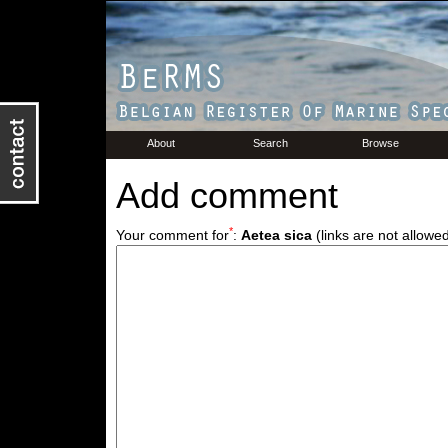
About
Search
Browse
Add comment
*
Your comment for
:
Aetea sica
(links are not allowe