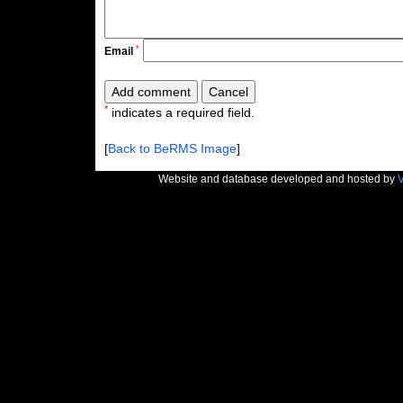
*
Email
*
indicates a required field.
[
Back to BeRMS Image
]
Website and database developed and hosted by
V