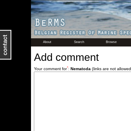
About
Search
Browse
Add comment
*
Your comment for
:
Nematoda
(links are not allowed