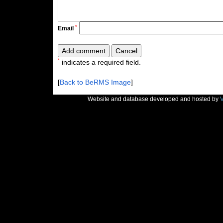
*
Email
*
indicates a required field.
[
Back to BeRMS Image
]
Website and database developed and hosted by
V