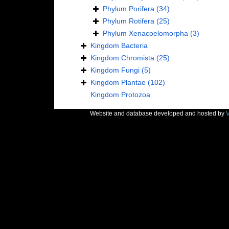
Phylum
Porifera
(34)
Phylum
Rotifera
(25)
Phylum
Xenacoelomorpha
(3)
Kingdom
Bacteria
Kingdom
Chromista
(25)
Kingdom
Fungi
(5)
Kingdom
Plantae
(102)
Kingdom
Protozoa
Website and database developed and hosted by
V