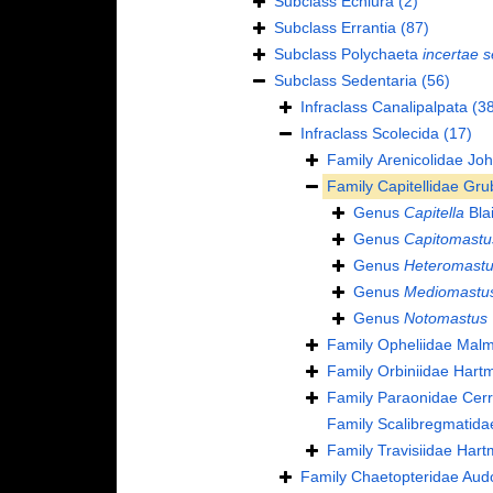
Subclass
Echiura
(2)
Subclass
Errantia
(87)
Subclass
Polychaeta
incertae s
Subclass
Sedentaria
(56)
Infraclass
Canalipalpata
(38
Infraclass
Scolecida
(17)
Family
Arenicolidae Jo
Family
Capitellidae Gru
Genus
Capitella
Blai
Genus
Capitomastu
Genus
Heteromast
Genus
Mediomastu
Genus
Notomastus
Family
Opheliidae Mal
Family
Orbiniidae Hart
Family
Paraonidae Cerr
Family
Scalibregmatida
Family
Travisiidae Har
Family
Chaetopteridae Aud