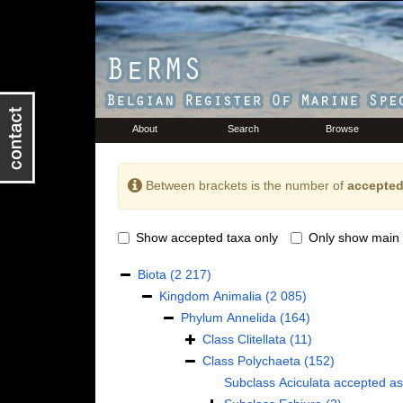
About
Search
Browse
Between brackets is the number of
accepted
Show accepted taxa only
Only show main 
Biota
(2 217)
Kingdom
Animalia
(2 085)
Phylum
Annelida
(164)
Class
Clitellata
(11)
Class
Polychaeta
(152)
Subclass
Aciculata
accepted a