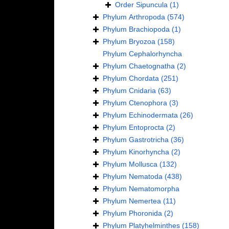
Order
Sipuncula
(1)
Phylum
Arthropoda
(574)
Phylum
Brachiopoda
(1)
Phylum
Bryozoa
(158)
Phylum
Cephalorhyncha
Phylum
Chaetognatha
(2)
Phylum
Chordata
(251)
Phylum
Cnidaria
(63)
Phylum
Ctenophora
(3)
Phylum
Echinodermata
(26)
Phylum
Entoprocta
(2)
Phylum
Gastrotricha
(36)
Phylum
Kinorhyncha
(2)
Phylum
Mollusca
(132)
Phylum
Nematoda
(438)
Phylum
Nematomorpha
Phylum
Nemertea
(11)
Phylum
Phoronida
(2)
Phylum
Platyhelminthes
(158)