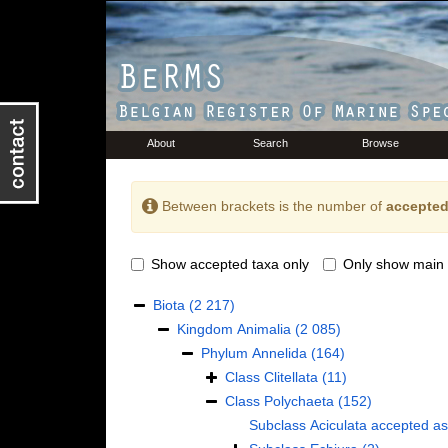
About
Search
Browse
Between brackets is the number of
accepted
Show accepted taxa only
Only show main 
Biota
(2 217)
Kingdom
Animalia
(2 085)
Phylum
Annelida
(164)
Class
Clitellata
(11)
Class
Polychaeta
(152)
Subclass
Aciculata
accepted a