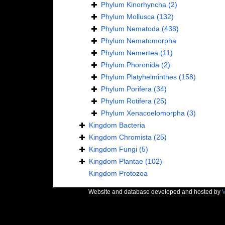
Phylum
Kinorhyncha
(2)
Phylum
Mollusca
(132)
Phylum
Nematoda
(438)
Phylum
Nematomorpha
Phylum
Nemertea
(11)
Phylum
Phoronida
(2)
Phylum
Platyhelminthes
(158)
Phylum
Porifera
(34)
Phylum
Rotifera
(25)
Phylum
Xenacoelomorpha
(3)
Kingdom
Bacteria
Kingdom
Chromista
(25)
Kingdom
Fungi
(5)
Kingdom
Plantae
(102)
Kingdom
Protozoa
Website and database developed and hosted by
V