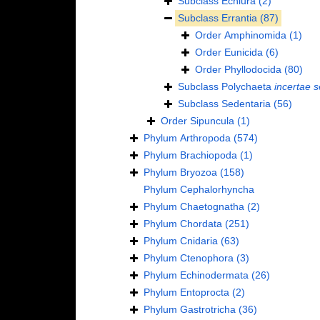
Subclass
Echiura
(2)
Subclass
Errantia
(87)
Order
Amphinomida
(1)
Order
Eunicida
(6)
Order
Phyllodocida
(80)
Subclass
Polychaeta
incertae s
Subclass
Sedentaria
(56)
Order
Sipuncula
(1)
Phylum
Arthropoda
(574)
Phylum
Brachiopoda
(1)
Phylum
Bryozoa
(158)
Phylum
Cephalorhyncha
Phylum
Chaetognatha
(2)
Phylum
Chordata
(251)
Phylum
Cnidaria
(63)
Phylum
Ctenophora
(3)
Phylum
Echinodermata
(26)
Phylum
Entoprocta
(2)
Phylum
Gastrotricha
(36)