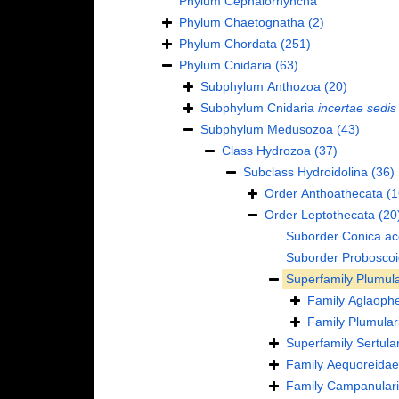
Phylum
Cephalorhyncha
Phylum
Chaetognatha
(2)
Phylum
Chordata
(251)
Phylum
Cnidaria
(63)
Subphylum
Anthozoa
(20)
Subphylum
Cnidaria
incertae sedis
Subphylum
Medusozoa
(43)
Class
Hydrozoa
(37)
Subclass
Hydroidolina
(36)
Order
Anthoathecata
(1
Order
Leptothecata
(20
Suborder
Conica
ac
Suborder
Probosco
Superfamily
Plumula
Family
Aglaophe
Family
Plumular
Superfamily
Sertula
Family
Aequoreidae
Family
Campanulari