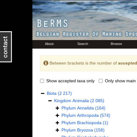
About
Search
Browse
Between brackets is the number of
accepted
Show accepted taxa only
Only show main 
Biota
(2 217)
Kingdom
Animalia
(2 085)
Phylum
Annelida
(164)
Phylum
Arthropoda
(574)
Phylum
Brachiopoda
(1)
Phylum
Bryozoa
(158)