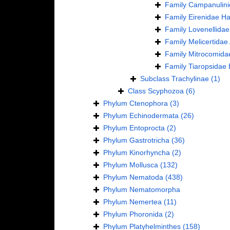
Family
Campanulini
Family
Eirenidae Ha
Family
Lovenellidae
Family
Melicertidae
Family
Mitrocomida
Family
Tiaropsidae 
Subclass
Trachylinae
(1)
Class
Scyphozoa
(6)
Phylum
Ctenophora
(3)
Phylum
Echinodermata
(26)
Phylum
Entoprocta
(2)
Phylum
Gastrotricha
(36)
Phylum
Kinorhyncha
(2)
Phylum
Mollusca
(132)
Phylum
Nematoda
(438)
Phylum
Nematomorpha
Phylum
Nemertea
(11)
Phylum
Phoronida
(2)
Phylum
Platyhelminthes
(158)