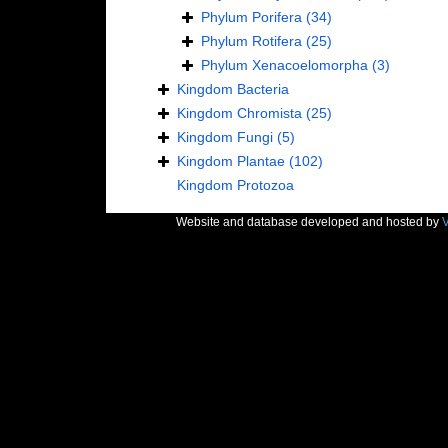
Phylum
Porifera
(34)
Phylum
Rotifera
(25)
Phylum
Xenacoelomorpha
(3)
Kingdom
Bacteria
Kingdom
Chromista
(25)
Kingdom
Fungi
(5)
Kingdom
Plantae
(102)
Kingdom
Protozoa
Website and database developed and hosted by
V