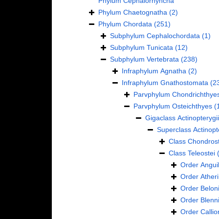
Phylum
Cephalorhyncha
Phylum
Chaetognatha
(2)
Phylum
Chordata
(251)
Subphylum
Cephalochordata
(1)
Subphylum
Tunicata
(12)
Subphylum
Vertebrata
(238)
Infraphylum
Agnatha
(2)
Infraphylum
Gnathostomata
(2
Parvphylum
Chondrichthye
Parvphylum
Osteichthyes
(
Gigaclass
Actinopterygii
Superclass
Actinopt
Class
Chondrost
Class
Teleostei
Order
Anguil
Order
Ather
Order
Belon
Order
Blenn
Order
Calli