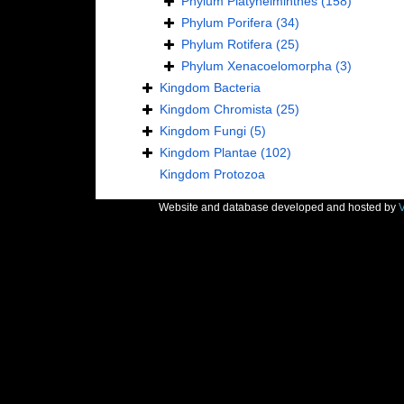
Phylum
Platyhelminthes
(158)
Phylum
Porifera
(34)
Phylum
Rotifera
(25)
Phylum
Xenacoelomorpha
(3)
Kingdom
Bacteria
Kingdom
Chromista
(25)
Kingdom
Fungi
(5)
Kingdom
Plantae
(102)
Kingdom
Protozoa
Website and database developed and hosted by
V