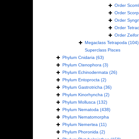
Order
Scomb
Order
Scorp
Order
Syngn
Order
Tetra
Order
Zeifo
Megaclass
Tetrapoda
(104)
Superclass
Pisces
Phylum
Cnidaria
(63)
Phylum
Ctenophora
(3)
Phylum
Echinodermata
(26)
Phylum
Entoprocta
(2)
Phylum
Gastrotricha
(36)
Phylum
Kinorhyncha
(2)
Phylum
Mollusca
(132)
Phylum
Nematoda
(438)
Phylum
Nematomorpha
Phylum
Nemertea
(11)
Phylum
Phoronida
(2)