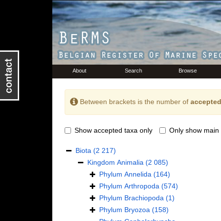
About
Search
Browse
Between brackets is the number of
accepted
Show accepted taxa only
Only show main 
Biota
(2 217)
Kingdom
Animalia
(2 085)
Phylum
Annelida
(164)
Phylum
Arthropoda
(574)
Phylum
Brachiopoda
(1)
Phylum
Bryozoa
(158)