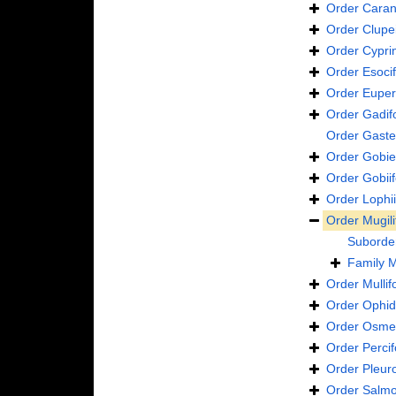
Order
Caran
Order
Clupe
Order
Cypri
Order
Esoci
Order
Euper
Order
Gadif
Order
Gaste
Order
Gobie
Order
Gobii
Order
Lophi
Order
Mugil
Suborde
Family
M
Order
Mulli
Order
Ophid
Order
Osmer
Order
Perci
Order
Pleur
Order
Salmo