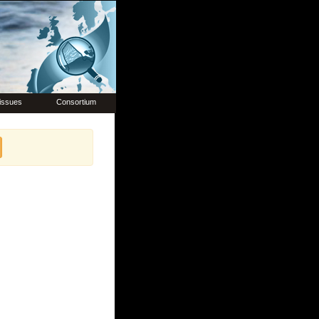
issues
Consortium