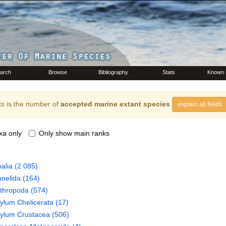
arch
Browse
Bibliography
Stats
Known 
s is the number of
accepted marine extant species
explain all fields
xa only
Only show main ranks
alia
(2 085)
nelida
(164)
thropoda
(574)
hylum
Chelicerata
(17)
hylum
Crustacea
(506)