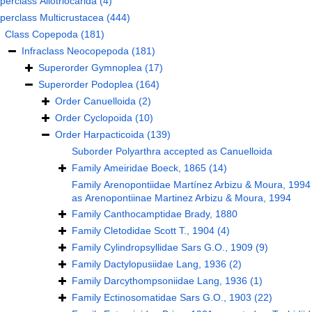
perclass
Allotriocarida
(4)
perclass
Multicrustacea
(444)
Class
Copepoda
(181)
Infraclass
Neocopepoda
(181)
Superorder
Gymnoplea
(17)
Superorder
Podoplea
(164)
Order
Canuelloida
(2)
Order
Cyclopoida
(10)
Order
Harpacticoida
(139)
Suborder
Polyarthra
accepted as
Canuelloida
Family
Ameiridae Boeck, 1865
(14)
Family
Arenopontiidae Martínez Arbizu & Moura, 1994
as
Arenopontiinae Martinez Arbizu & Moura, 1994
Family
Canthocamptidae Brady, 1880
Family
Cletodidae Scott T., 1904
(4)
Family
Cylindropsyllidae Sars G.O., 1909
(9)
Family
Dactylopusiidae Lang, 1936
(2)
Family
Darcythompsoniidae Lang, 1936
(1)
Family
Ectinosomatidae Sars G.O., 1903
(22)