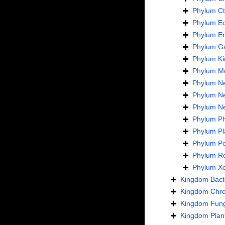
Phylum
C
Phylum
E
Phylum
En
Phylum
Ga
Phylum
Ki
Phylum
Mo
Phylum
N
Phylum
N
Phylum
N
Phylum
Ph
Phylum
Pl
Phylum
Po
Phylum
Ro
Phylum
X
Kingdom
Bact
Kingdom
Chro
Kingdom
Fung
Kingdom
Plan