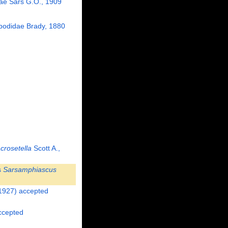
dae Sars G.O., 1909
odidae Brady, 1880
crosetella
Scott A.,
s
Sarsamphiascus
1927)
accepted
cepted