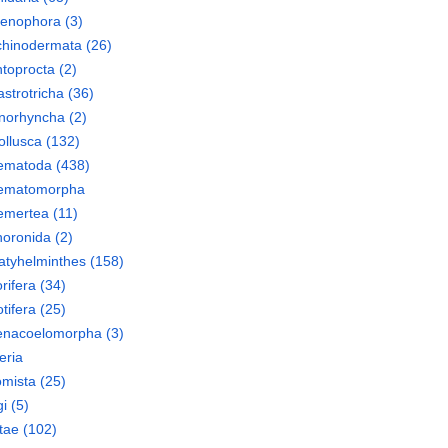
tenophora
(3)
chinodermata
(26)
toprocta
(2)
strotricha
(36)
norhyncha
(2)
llusca
(132)
ematoda
(438)
ematomorpha
emertea
(11)
oronida
(2)
atyhelminthes
(158)
rifera
(34)
tifera
(25)
enacoelomorpha
(3)
eria
mista
(25)
i
(5)
tae
(102)