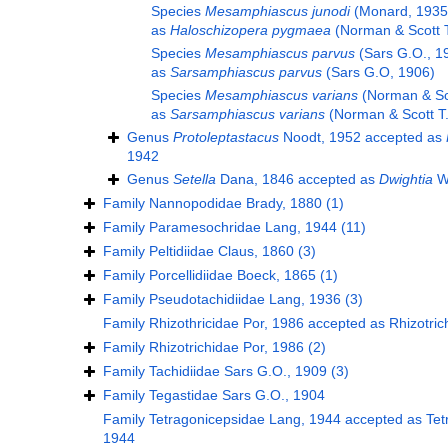
Species
Mesamphiascus junodi
(Monard, 1935
as
Haloschizopera pygmaea
(Norman & Scott T
Species
Mesamphiascus parvus
(Sars G.O., 1
as
Sarsamphiascus parvus
(Sars G.O, 1906)
Species
Mesamphiascus varians
(Norman & Sco
as
Sarsamphiascus varians
(Norman & Scott T.
Genus
Protoleptastacus
Noodt, 1952
accepted as
1942
Genus
Setella
Dana, 1846
accepted as
Dwightia
Wi
Family
Nannopodidae Brady, 1880
(1)
Family
Paramesochridae Lang, 1944
(11)
Family
Peltidiidae Claus, 1860
(3)
Family
Porcellidiidae Boeck, 1865
(1)
Family
Pseudotachidiidae Lang, 1936
(3)
Family
Rhizothricidae Por, 1986
accepted as
Rhizotric
Family
Rhizotrichidae Por, 1986
(2)
Family
Tachidiidae Sars G.O., 1909
(3)
Family
Tegastidae Sars G.O., 1904
Family
Tetragonicepsidae Lang, 1944
accepted as
Tet
1944