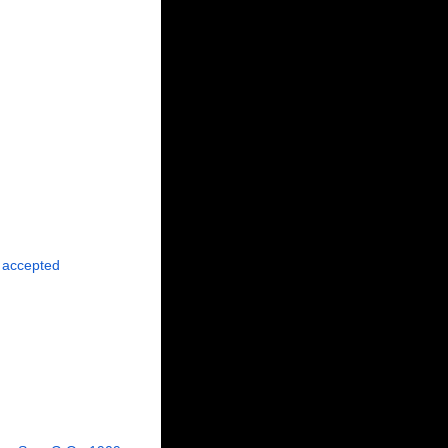
accepted