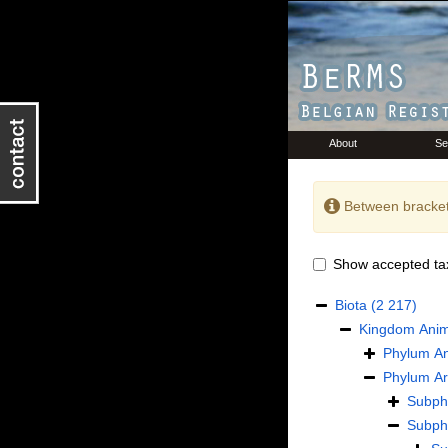
About
Se
Between bracket
Show accepted ta
Biota
(2 217)
Kingdom
Anim
Phylum
An
Phylum
Ar
Subp
Subp