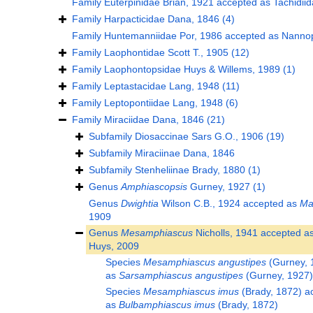
Family
Euterpinidae Brian, 1921
accepted as
Tachidii
Family
Harpacticidae Dana, 1846
(4)
Family
Huntemanniidae Por, 1986
accepted as
Nannop
Family
Laophontidae Scott T., 1905
(12)
Family
Laophontopsidae Huys & Willems, 1989
(1)
Family
Leptastacidae Lang, 1948
(11)
Family
Leptopontiidae Lang, 1948
(6)
Family
Miraciidae Dana, 1846
(21)
Subfamily
Diosaccinae Sars G.O., 1906
(19)
Subfamily
Miraciinae Dana, 1846
Subfamily
Stenheliinae Brady, 1880
(1)
Genus
Amphiascopsis
Gurney, 1927
(1)
Genus
Dwightia
Wilson C.B., 1924
accepted as
Ma
1909
Genus
Mesamphiascus
Nicholls, 1941
accepted a
Huys, 2009
Species
Mesamphiascus angustipes
(Gurney, 
as
Sarsamphiascus angustipes
(Gurney, 1927)
Species
Mesamphiascus imus
(Brady, 1872)
ac
as
Bulbamphiascus imus
(Brady, 1872)