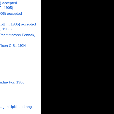
)
accepted
., 1905)
906)
accepted
tt T., 1905)
accepted
, 1905)
Psammotopa
Pennak,
lson C.B., 1924
hidae Por, 1986
ragonicipitidae Lang,