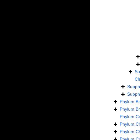
Su
Cl
Subp
Subp
Phylum
B
Phylum
B
Phylum
C
Phylum
C
Phylum
C
Phylum
Cn