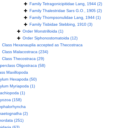
Family
Tetragonicipitidae Lang, 1944
(2)
Family
Thalestridae Sars G.O., 1905
(2)
Family
Thompsonulidae Lang, 1944
(1)
Family
Tisbidae Stebbing, 1910
(3)
Order
Monstrilloida
(1)
Order
Siphonostomatoida
(12)
Class
Hexanauplia
accepted as
Thecostraca
Class
Malacostraca
(234)
Class
Thecostraca
(29)
perclass
Oligostraca
(58)
ass
Maxillopoda
hylum
Hexapoda
(50)
hylum
Myriapoda
(1)
rachiopoda
(1)
ryozoa
(158)
ephalorhyncha
haetognatha
(2)
hordata
(251)
idaria
(63)