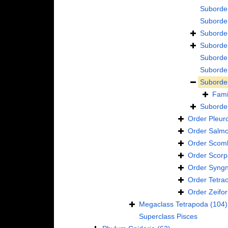
Suborde
Suborde
Suborde
Suborde
Suborde
Suborde
Suborde
Fami
Suborde
Order
Pleur
Order
Salmo
Order
Scomb
Order
Scorp
Order
Syngn
Order
Tetra
Order
Zeifo
Megaclass
Tetrapoda
(104)
Superclass
Pisces