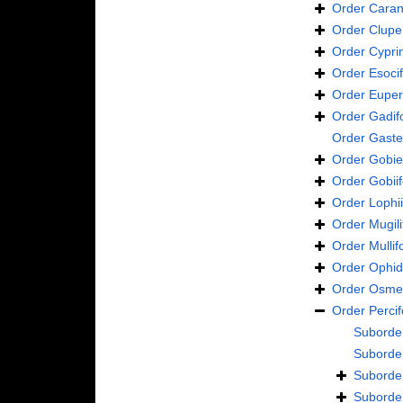
Order
Caran
Order
Clupe
Order
Cypri
Order
Esoci
Order
Euper
Order
Gadif
Order
Gaste
Order
Gobie
Order
Gobii
Order
Lophi
Order
Mugil
Order
Mulli
Order
Ophid
Order
Osmer
Order
Perci
Suborde
Suborde
Suborde
Suborde