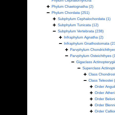
Phylum
Cephalorhyncha
Phylum
Chaetognatha
(2)
Phylum
Chordata
(251)
Subphylum
Cephalochordata
(1)
Subphylum
Tunicata
(12)
Subphylum
Vertebrata
(238)
Infraphylum
Agnatha
(2)
Infraphylum
Gnathostomata
(2
Parvphylum
Chondrichthye
Parvphylum
Osteichthyes
(
Gigaclass
Actinopterygii
Superclass
Actinopt
Class
Chondrost
Class
Teleostei
Order
Anguil
Order
Ather
Order
Belon
Order
Blenn
Order
Calli