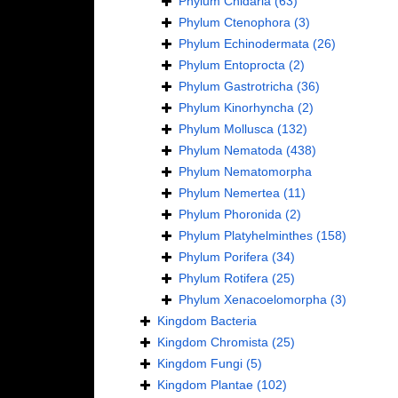
Phylum
Cnidaria
(63)
Phylum
Ctenophora
(3)
Phylum
Echinodermata
(26)
Phylum
Entoprocta
(2)
Phylum
Gastrotricha
(36)
Phylum
Kinorhyncha
(2)
Phylum
Mollusca
(132)
Phylum
Nematoda
(438)
Phylum
Nematomorpha
Phylum
Nemertea
(11)
Phylum
Phoronida
(2)
Phylum
Platyhelminthes
(158)
Phylum
Porifera
(34)
Phylum
Rotifera
(25)
Phylum
Xenacoelomorpha
(3)
Kingdom
Bacteria
Kingdom
Chromista
(25)
Kingdom
Fungi
(5)
Kingdom
Plantae
(102)