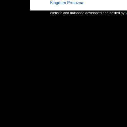
Kingdom
Protozoa
Website and database developed and hosted by
V