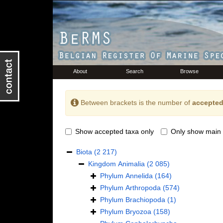
About
Search
Browse
Between brackets is the number of
accepted
Show accepted taxa only
Only show main 
Biota
(2 217)
Kingdom
Animalia
(2 085)
Phylum
Annelida
(164)
Phylum
Arthropoda
(574)
Phylum
Brachiopoda
(1)
Phylum
Bryozoa
(158)