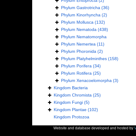
Phylum
Entoprocta
(2)
Phylum
Gastrotricha
(36)
Phylum
Kinorhyncha
(2)
Phylum
Mollusca
(132)
Phylum
Nematoda
(438)
Phylum
Nematomorpha
Phylum
Nemertea
(11)
Phylum
Phoronida
(2)
Phylum
Platyhelminthes
(158)
Phylum
Porifera
(34)
Phylum
Rotifera
(25)
Phylum
Xenacoelomorpha
(3)
Kingdom
Bacteria
Kingdom
Chromista
(25)
Kingdom
Fungi
(5)
Kingdom
Plantae
(102)
Kingdom
Protozoa
Website and database developed and hosted by
V