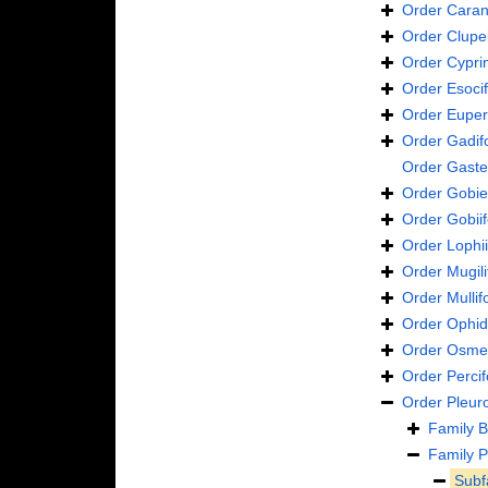
Order
Caran
Order
Clupe
Order
Cypri
Order
Esoci
Order
Euper
Order
Gadif
Order
Gaste
Order
Gobie
Order
Gobii
Order
Lophi
Order
Mugil
Order
Mulli
Order
Ophid
Order
Osmer
Order
Perci
Order
Pleur
Family
B
Family
P
Subf