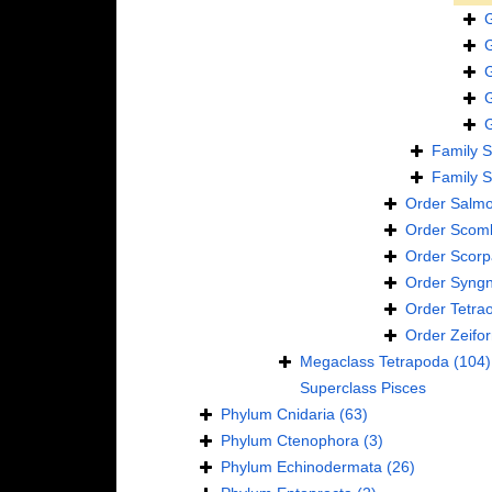
Family
S
Family
S
Order
Salmo
Order
Scomb
Order
Scorp
Order
Syngn
Order
Tetra
Order
Zeifo
Megaclass
Tetrapoda
(104)
Superclass
Pisces
Phylum
Cnidaria
(63)
Phylum
Ctenophora
(3)
Phylum
Echinodermata
(26)