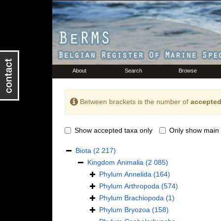
About
Search
Browse
Between brackets is the number of
accepted
Show accepted taxa only
Only show main 
Biota
(2 217)
Kingdom
Animalia
(2 085)
Phylum
Annelida
(164)
Phylum
Arthropoda
(574)
Phylum
Brachiopoda
(1)
Phylum
Bryozoa
(158)