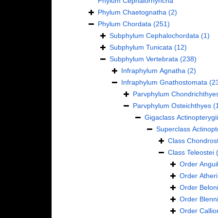
Phylum
Cephalorhyncha
Phylum
Chaetognatha
(2)
Phylum
Chordata
(251)
Subphylum
Cephalochordata
(1)
Subphylum
Tunicata
(12)
Subphylum
Vertebrata
(238)
Infraphylum
Agnatha
(2)
Infraphylum
Gnathostomata
(2
Parvphylum
Chondrichthye
Parvphylum
Osteichthyes
(
Gigaclass
Actinopterygii
Superclass
Actinopt
Class
Chondrost
Class
Teleostei
Order
Anguil
Order
Ather
Order
Belon
Order
Blenn
Order
Calli