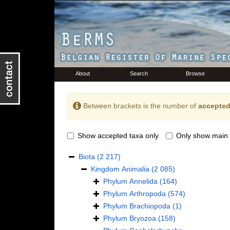
About
Search
Browse
Between brackets is the number of
accepted
Show accepted taxa only
Only show main 
Biota
(2 217)
Kingdom
Animalia
(2 085)
Phylum
Annelida
(164)
Phylum
Arthropoda
(574)
Phylum
Brachiopoda
(1)
Phylum
Bryozoa
(158)