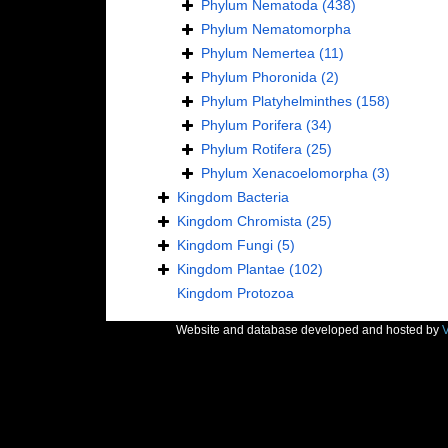
Phylum
Nematoda
(438)
Phylum
Nematomorpha
Phylum
Nemertea
(11)
Phylum
Phoronida
(2)
Phylum
Platyhelminthes
(158)
Phylum
Porifera
(34)
Phylum
Rotifera
(25)
Phylum
Xenacoelomorpha
(3)
Kingdom
Bacteria
Kingdom
Chromista
(25)
Kingdom
Fungi
(5)
Kingdom
Plantae
(102)
Kingdom
Protozoa
Website and database developed and hosted by
V