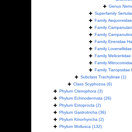
Genus
Neme
Superfamily
Sertula
Family
Aequoreidae
Family
Campanulari
Family
Campanulini
Family
Eirenidae Ha
Family
Lovenellidae
Family
Melicertidae
Family
Mitrocomida
Family
Tiaropsidae 
Subclass
Trachylinae
(1)
Class
Scyphozoa
(6)
Phylum
Ctenophora
(3)
Phylum
Echinodermata
(26)
Phylum
Entoprocta
(2)
Phylum
Gastrotricha
(36)
Phylum
Kinorhyncha
(2)
Phylum
Mollusca
(132)