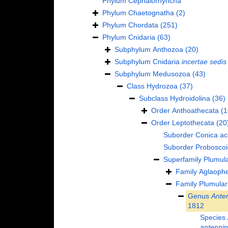
Phylum
Cephalorhyncha
Phylum
Chaetognatha
(2)
Phylum
Chordata
(251)
Phylum
Cnidaria
(63)
Subphylum
Anthozoa
(20)
Subphylum
Cnidaria
incertae sedis
Subphylum
Medusozoa
(43)
Class
Hydrozoa
(37)
Subclass
Hydroidolina
(36)
Order
Anthoathecata
(1
Order
Leptothecata
(20
Suborder
Conica
ac
Suborder
Probosco
Superfamily
Plumula
Family
Aglaophe
Family
Plumular
Genus
Anten
1812
Species
antenni