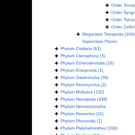
Order
Scorp
Order
Syngn
Order
Tetra
Order
Zeifo
Megaclass
Tetrapoda
(104)
Superclass
Pisces
Phylum
Cnidaria
(63)
Phylum
Ctenophora
(3)
Phylum
Echinodermata
(26)
Phylum
Entoprocta
(2)
Phylum
Gastrotricha
(36)
Phylum
Kinorhyncha
(2)
Phylum
Mollusca
(132)
Phylum
Nematoda
(438)
Phylum
Nematomorpha
Phylum
Nemertea
(11)
Phylum
Phoronida
(2)
Phylum
Platyhelminthes
(158)