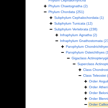
Phylum
Cephalorhyncha
Phylum
Chaetognatha
(2)
Phylum
Chordata
(251)
Subphylum
Cephalochordata
(1)
Subphylum
Tunicata
(12)
Subphylum
Vertebrata
(238)
Infraphylum
Agnatha
(2)
Infraphylum
Gnathostomata
(2
Parvphylum
Chondrichthye
Parvphylum
Osteichthyes
(
Gigaclass
Actinopterygii
Superclass
Actinopt
Class
Chondrost
Class
Teleostei
Order
Anguil
Order
Ather
Order
Belon
Order
Blenn
Order
Calli