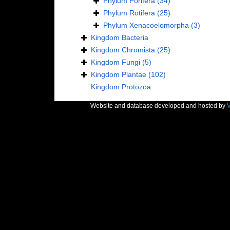
Phylum
Porifera
(34)
Phylum
Rotifera
(25)
Phylum
Xenacoelomorpha
(3)
Kingdom
Bacteria
Kingdom
Chromista
(25)
Kingdom
Fungi
(5)
Kingdom
Plantae
(102)
Kingdom
Protozoa
Website and database developed and hosted by
V