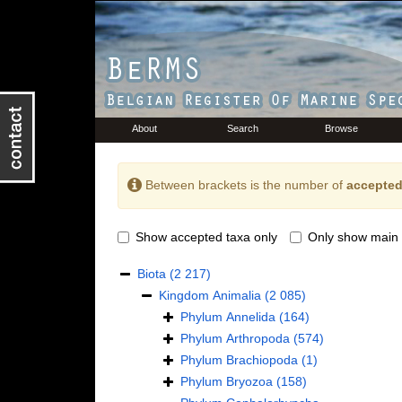
About
Search
Browse
Between brackets is the number of
accepted
Show accepted taxa only
Only show main 
Biota
(2 217)
Kingdom
Animalia
(2 085)
Phylum
Annelida
(164)
Phylum
Arthropoda
(574)
Phylum
Brachiopoda
(1)
Phylum
Bryozoa
(158)