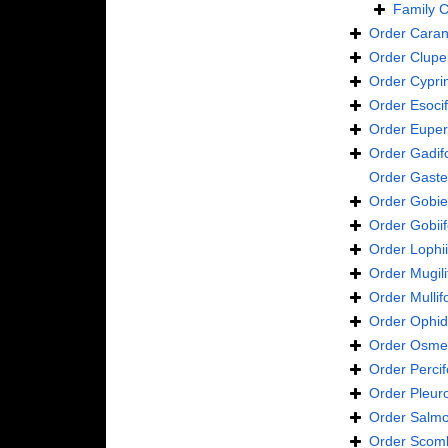
Family
C
Order
Caran
Order
Clupe
Order
Cypri
Order
Esoci
Order
Euper
Order
Gadif
Order
Gaste
Order
Gobie
Order
Gobii
Order
Lophi
Order
Mugil
Order
Mulli
Order
Ophid
Order
Osmer
Order
Perci
Order
Pleur
Order
Salmo
Order
Scomb