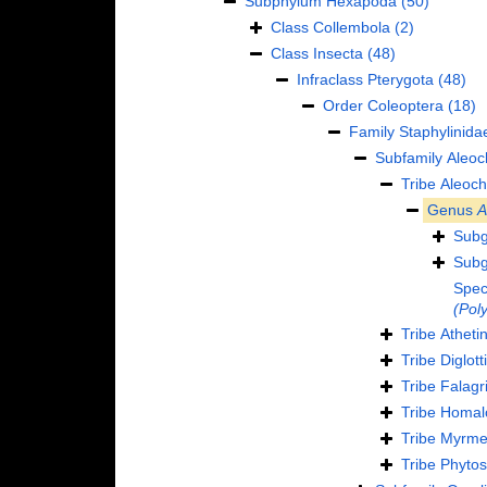
Subphylum
Hexapoda
(50)
Class
Collembola
(2)
Class
Insecta
(48)
Infraclass
Pterygota
(48)
Order
Coleoptera
(18)
Family
Staphylinidae
Subfamily
Aleoc
Tribe
Aleoch
Genus
A
Sub
Sub
Spec
(Pol
Tribe
Athetin
Tribe
Diglotti
Tribe
Falagri
Tribe
Homalo
Tribe
Myrmed
Tribe
Phytos