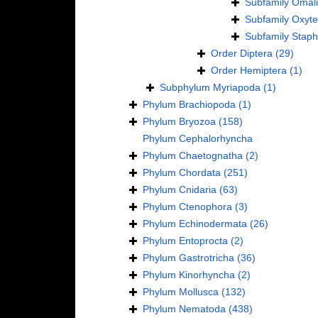
Subfamily
Omali
Subfamily
Oxyte
Subfamily
Staph
Order
Diptera
(29)
Order
Hemiptera
(1)
Subphylum
Myriapoda
(1)
Phylum
Brachiopoda
(1)
Phylum
Bryozoa
(158)
Phylum
Cephalorhyncha
Phylum
Chaetognatha
(2)
Phylum
Chordata
(251)
Phylum
Cnidaria
(63)
Phylum
Ctenophora
(3)
Phylum
Echinodermata
(26)
Phylum
Entoprocta
(2)
Phylum
Gastrotricha
(36)
Phylum
Kinorhyncha
(2)
Phylum
Mollusca
(132)
Phylum
Nematoda
(438)