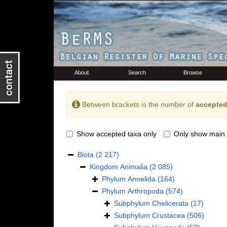
About
Search
Browse
Between brackets is the number of
accepted
Show accepted taxa only
Only show main 
Biota
(2 217)
Kingdom
Animalia
(2 085)
Phylum
Annelida
(164)
Phylum
Arthropoda
(574)
Subphylum
Chelicerata
(17)
Subphylum
Crustacea
(506)