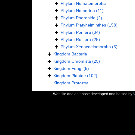
Phylum
Nematomorpha
Phylum
Nemertea
(11)
Phylum
Phoronida
(2)
Phylum
Platyhelminthes
(158)
Phylum
Porifera
(34)
Phylum
Rotifera
(25)
Phylum
Xenacoelomorpha
(3)
Kingdom
Bacteria
Kingdom
Chromista
(25)
Kingdom
Fungi
(5)
Kingdom
Plantae
(102)
Kingdom
Protozoa
Website and database developed and hosted by
V