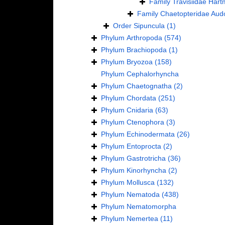
Family
Travisiidae Har
Family
Chaetopteridae Aud
Order
Sipuncula
(1)
Phylum
Arthropoda
(574)
Phylum
Brachiopoda
(1)
Phylum
Bryozoa
(158)
Phylum
Cephalorhyncha
Phylum
Chaetognatha
(2)
Phylum
Chordata
(251)
Phylum
Cnidaria
(63)
Phylum
Ctenophora
(3)
Phylum
Echinodermata
(26)
Phylum
Entoprocta
(2)
Phylum
Gastrotricha
(36)
Phylum
Kinorhyncha
(2)
Phylum
Mollusca
(132)
Phylum
Nematoda
(438)
Phylum
Nematomorpha
Phylum
Nemertea
(11)