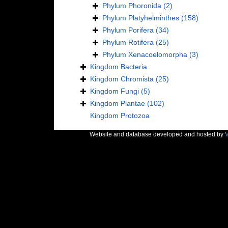
Phylum
Phoronida
(2)
Phylum
Platyhelminthes
(158)
Phylum
Porifera
(34)
Phylum
Rotifera
(25)
Phylum
Xenacoelomorpha
(3)
Kingdom
Bacteria
Kingdom
Chromista
(25)
Kingdom
Fungi
(5)
Kingdom
Plantae
(102)
Kingdom
Protozoa
Website and database developed and hosted by
V