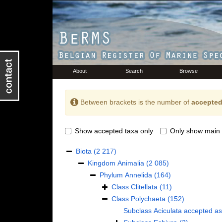
About
Search
Browse
Between brackets is the number of
accepted
Show accepted taxa only
Only show main 
Biota
(2 217)
Kingdom
Animalia
(2 085)
Phylum
Annelida
(164)
Class
Clitellata
(11)
Class
Polychaeta
(152)
Subclass
Aciculata
accepted a