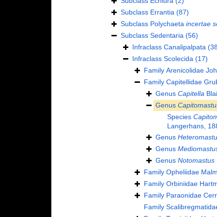
Subclass
Echiura
(2)
Subclass
Errantia
(87)
Subclass
Polychaeta
incertae s
Subclass
Sedentaria
(56)
Infraclass
Canalipalpata
(38
Infraclass
Scolecida
(17)
Family
Arenicolidae Jo
Family
Capitellidae Gru
Genus
Capitella
Blai
Genus
Capitomastu
Species
Capito
Langerhans, 18
Genus
Heteromast
Genus
Mediomastu
Genus
Notomastus
Family
Opheliidae Mal
Family
Orbiniidae Hart
Family
Paraonidae Cerr
Family
Scalibregmatida