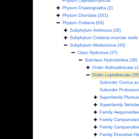
Phylum
Cephalorhyncha
Phylum
Chaetognatha
(2)
Phylum
Chordata
(251)
Phylum
Cnidaria
(63)
Subphylum
Anthozoa
(20)
Subphylum
Cnidaria
incertae sedis
Subphylum
Medusozoa
(43)
Class
Hydrozoa
(37)
Subclass
Hydroidolina
(36)
Order
Anthoathecata
(1
Order
Leptothecata
(20
Suborder
Conica
ac
Suborder
Probosco
Superfamily
Plumula
Superfamily
Sertula
Family
Aequoreidae
Family
Campanulari
Family
Campanulini
Family
Eirenidae Ha