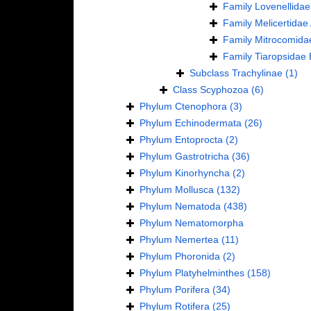
Family
Lovenellidae
Family
Melicertidae
Family
Mitrocomida
Family
Tiaropsidae 
Subclass
Trachylinae
(1)
Class
Scyphozoa
(6)
Phylum
Ctenophora
(3)
Phylum
Echinodermata
(26)
Phylum
Entoprocta
(2)
Phylum
Gastrotricha
(36)
Phylum
Kinorhyncha
(2)
Phylum
Mollusca
(132)
Phylum
Nematoda
(438)
Phylum
Nematomorpha
Phylum
Nemertea
(11)
Phylum
Phoronida
(2)
Phylum
Platyhelminthes
(158)
Phylum
Porifera
(34)
Phylum
Rotifera
(25)