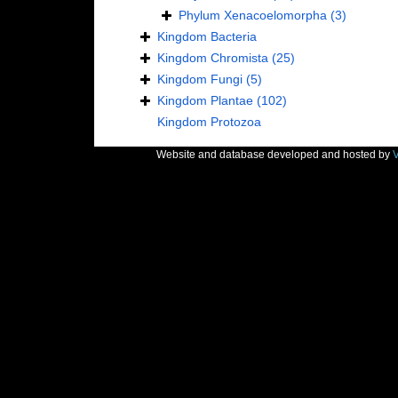
Phylum
Xenacoelomorpha
(3)
Kingdom
Bacteria
Kingdom
Chromista
(25)
Kingdom
Fungi
(5)
Kingdom
Plantae
(102)
Kingdom
Protozoa
Website and database developed and hosted by
V