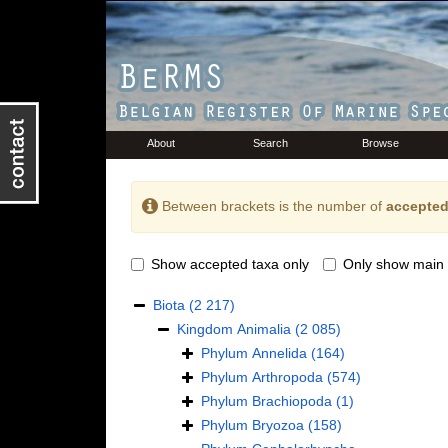
About
Search
Browse
Between brackets is the number of
accepted
Show accepted taxa only
Only show main 
Biota
(2 217)
Kingdom
Animalia
(2 085)
Phylum
Annelida
(164)
Phylum
Arthropoda
(574)
Phylum
Brachiopoda
(1)
Phylum
Bryozoa
(158)