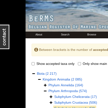
About
Search
Browse
Between brackets is the number of
accepted
Show accepted taxa only
Only show main 
Biota
(2 217)
Kingdom
Animalia
(2 085)
Phylum
Annelida
(164)
Phylum
Arthropoda
(574)
Subphylum
Chelicerata
(17)
Subphylum
Crustacea
(506)