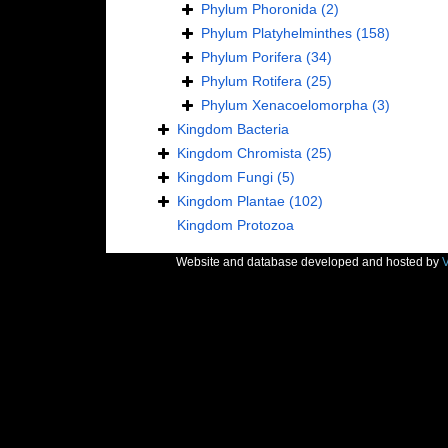
Phylum
Phoronida
(2)
Phylum
Platyhelminthes
(158)
Phylum
Porifera
(34)
Phylum
Rotifera
(25)
Phylum
Xenacoelomorpha
(3)
Kingdom
Bacteria
Kingdom
Chromista
(25)
Kingdom
Fungi
(5)
Kingdom
Plantae
(102)
Kingdom
Protozoa
Website and database developed and hosted by
V