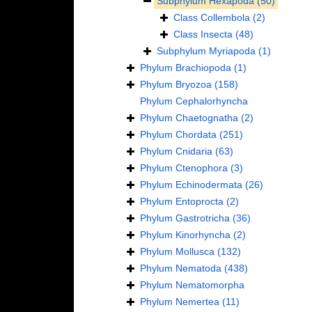
Subphylum
Hexapoda
(50)
Class
Collembola
(2)
Class
Insecta
(48)
Subphylum
Myriapoda
(1)
Phylum
Brachiopoda
(1)
Phylum
Bryozoa
(158)
Phylum
Cephalorhyncha
Phylum
Chaetognatha
(2)
Phylum
Chordata
(251)
Phylum
Cnidaria
(63)
Phylum
Ctenophora
(3)
Phylum
Echinodermata
(26)
Phylum
Entoprocta
(2)
Phylum
Gastrotricha
(36)
Phylum
Kinorhyncha
(2)
Phylum
Mollusca
(132)
Phylum
Nematoda
(438)
Phylum
Nematomorpha
Phylum
Nemertea
(11)