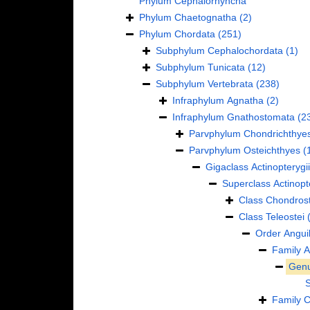
Phylum
Cephalorhyncha
Phylum
Chaetognatha
(2)
Phylum
Chordata
(251)
Subphylum
Cephalochordata
(1)
Subphylum
Tunicata
(12)
Subphylum
Vertebrata
(238)
Infraphylum
Agnatha
(2)
Infraphylum
Gnathostomata
(2
Parvphylum
Chondrichthye
Parvphylum
Osteichthyes
(
Gigaclass
Actinopterygii
Superclass
Actinopt
Class
Chondrost
Class
Teleostei
Order
Anguil
Family
A
Gen
Family
C