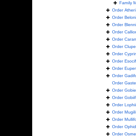
Family
M
Order
Ather
Order
Belon
Order
Blenn
Order
Calli
Order
Caran
Order
Clupe
Order
Cypri
Order
Esoci
Order
Euper
Order
Gadif
Order
Gaste
Order
Gobie
Order
Gobii
Order
Lophi
Order
Mugil
Order
Mulli
Order
Ophid
Order
Osmer