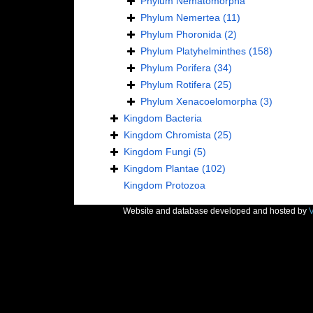
Phylum
Nematomorpha
Phylum
Nemertea
(11)
Phylum
Phoronida
(2)
Phylum
Platyhelminthes
(158)
Phylum
Porifera
(34)
Phylum
Rotifera
(25)
Phylum
Xenacoelomorpha
(3)
Kingdom
Bacteria
Kingdom
Chromista
(25)
Kingdom
Fungi
(5)
Kingdom
Plantae
(102)
Kingdom
Protozoa
Website and database developed and hosted by
V