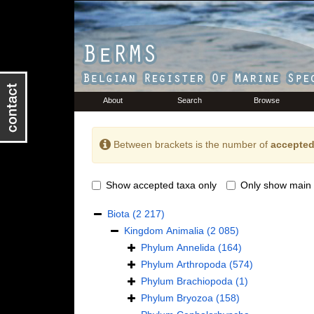
About
Search
Browse
Between brackets is the number of
accepted
Show accepted taxa only
Only show main 
Biota
(2 217)
Kingdom
Animalia
(2 085)
Phylum
Annelida
(164)
Phylum
Arthropoda
(574)
Phylum
Brachiopoda
(1)
Phylum
Bryozoa
(158)