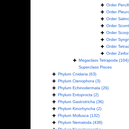
Order
Perci
Order
Pleur
Order
Salmo
Order
Scomb
Order
Scorp
Order
Syngn
Order
Tetra
Order
Zeifo
Megaclass
Tetrapoda
(104)
Superclass
Pisces
Phylum
Cnidaria
(63)
Phylum
Ctenophora
(3)
Phylum
Echinodermata
(26)
Phylum
Entoprocta
(2)
Phylum
Gastrotricha
(36)
Phylum
Kinorhyncha
(2)
Phylum
Mollusca
(132)
Phylum
Nematoda
(438)