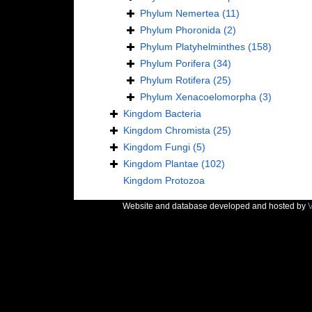
Phylum
Nemertea
(11)
Phylum
Phoronida
(2)
Phylum
Platyhelminthes
(158)
Phylum
Porifera
(34)
Phylum
Rotifera
(25)
Phylum
Xenacoelomorpha
(3)
Kingdom
Bacteria
Kingdom
Chromista
(25)
Kingdom
Fungi
(5)
Kingdom
Plantae
(102)
Kingdom
Protozoa
Website and database developed and hosted by
V