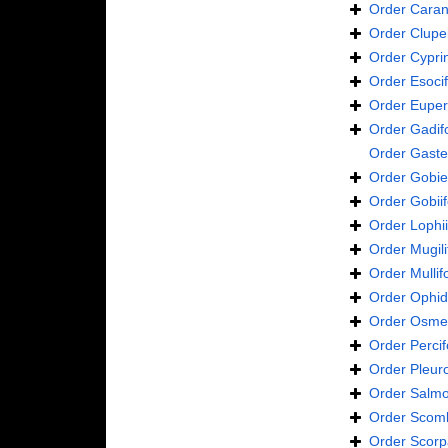
Order
Caran
Order
Clupe
Order
Cypri
Order
Esoci
Order
Euper
Order
Gadif
Order
Gaste
Order
Gobie
Order
Gobii
Order
Lophi
Order
Mugil
Order
Mulli
Order
Ophid
Order
Osmer
Order
Perci
Order
Pleur
Order
Salmo
Order
Scomb
Order
Scorp