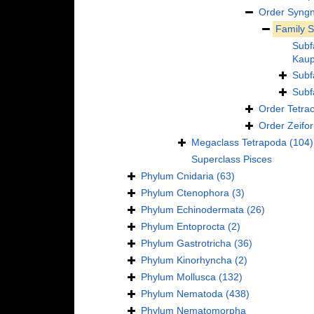
Order
Syngn
Family
S
Subf
Kaup
Subf
Subf
Order
Tetra
Order
Zeifo
Megaclass
Tetrapoda
(104)
Superclass
Pisces
Phylum
Cnidaria
(63)
Phylum
Ctenophora
(3)
Phylum
Echinodermata
(26)
Phylum
Entoprocta
(2)
Phylum
Gastrotricha
(36)
Phylum
Kinorhyncha
(2)
Phylum
Mollusca
(132)
Phylum
Nematoda
(438)
Phylum
Nematomorpha