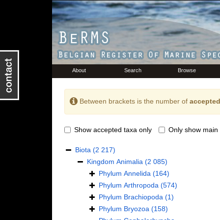
About
Search
Browse
Between brackets is the number of
accepted
Show accepted taxa only
Only show main 
Biota
(2 217)
Kingdom
Animalia
(2 085)
Phylum
Annelida
(164)
Phylum
Arthropoda
(574)
Phylum
Brachiopoda
(1)
Phylum
Bryozoa
(158)