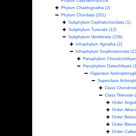
Phylum
Cephalorhyncha
Phylum
Chaetognatha
(2)
Phylum
Chordata
(251)
Subphylum
Cephalochordata
(1)
Subphylum
Tunicata
(12)
Subphylum
Vertebrata
(238)
Infraphylum
Agnatha
(2)
Infraphylum
Gnathostomata
(2
Parvphylum
Chondrichthye
Parvphylum
Osteichthyes
(
Gigaclass
Actinopterygii
Superclass
Actinopt
Class
Chondrost
Class
Teleostei
Order
Anguil
Order
Ather
Order
Belon
Order
Blenn
Order
Calli