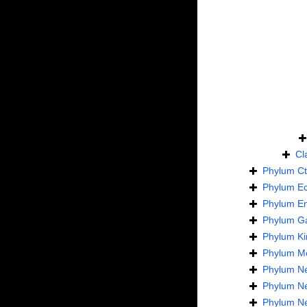
Cl
Phylum
C
Phylum
E
Phylum
En
Phylum
Ga
Phylum
Ki
Phylum
Mo
Phylum
N
Phylum
N
Phylum
N