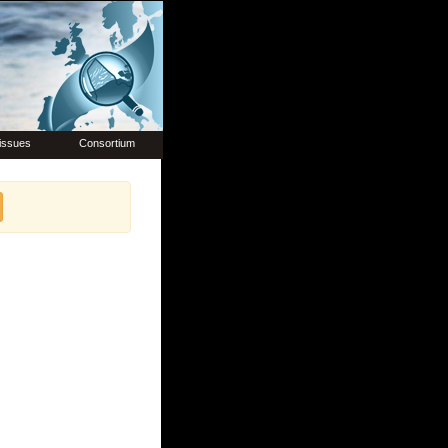
issues
Consortium