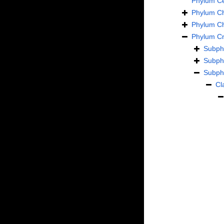
Phylum
C
Phylum
C
Phylum
C
Phylum
Cn
Subp
Subp
Subp
Cl