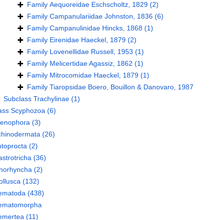
Family
Aequoreidae Eschscholtz, 1829
(2)
Family
Campanulariidae Johnston, 1836
(6)
Family
Campanulinidae Hincks, 1868
(1)
Family
Eirenidae Haeckel, 1879
(2)
Family
Lovenellidae Russell, 1953
(1)
Family
Melicertidae Agassiz, 1862
(1)
Family
Mitrocomidae Haeckel, 1879
(1)
Family
Tiaropsidae Boero, Bouillon & Danovaro, 1987
Subclass
Trachylinae
(1)
ass
Scyphozoa
(6)
tenophora
(3)
chinodermata
(26)
toprocta
(2)
strotricha
(36)
norhyncha
(2)
llusca
(132)
ematoda
(438)
ematomorpha
emertea
(11)