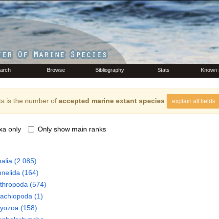
arch
Browse
Bibliography
Stats
Known 
s is the number of
accepted marine extant species
explain all fields
xa only
Only show main ranks
alia
(2 085)
nelida
(164)
thropoda
(574)
rachiopoda
(1)
ryozoa
(158)