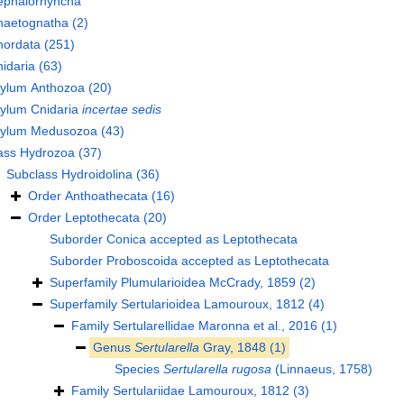
ephalorhyncha
haetognatha
(2)
hordata
(251)
idaria
(63)
hylum
Anthozoa
(20)
hylum
Cnidaria
incertae sedis
hylum
Medusozoa
(43)
ass
Hydrozoa
(37)
Subclass
Hydroidolina
(36)
Order
Anthoathecata
(16)
Order
Leptothecata
(20)
Suborder
Conica
accepted as
Leptothecata
Suborder
Proboscoida
accepted as
Leptothecata
Superfamily
Plumularioidea McCrady, 1859
(2)
Superfamily
Sertularioidea Lamouroux, 1812
(4)
Family
Sertularellidae Maronna et al., 2016
(1)
Genus
Sertularella
Gray, 1848
(1)
Species
Sertularella rugosa
(Linnaeus, 1758)
Family
Sertulariidae Lamouroux, 1812
(3)