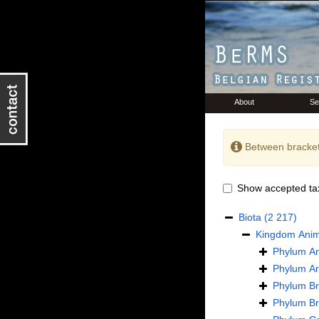
About
Se
Between bracket
Show accepted ta
Biota
(2 217)
Kingdom
Anim
Phylum
An
Phylum
Ar
Phylum
B
Phylum
B