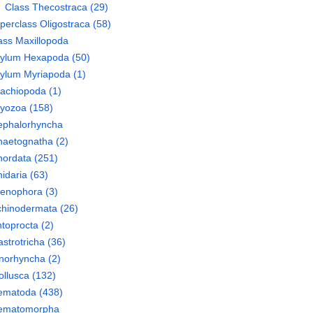
Class
Thecostraca
(29)
perclass
Oligostraca
(58)
ass
Maxillopoda
hylum
Hexapoda
(50)
hylum
Myriapoda
(1)
rachiopoda
(1)
ryozoa
(158)
ephalorhyncha
haetognatha
(2)
hordata
(251)
idaria
(63)
tenophora
(3)
chinodermata
(26)
toprocta
(2)
strotricha
(36)
norhyncha
(2)
llusca
(132)
ematoda
(438)
ematomorpha