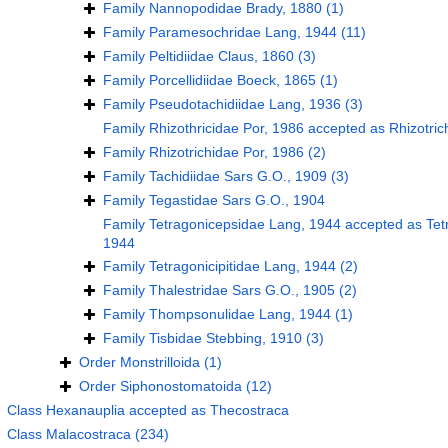
Family
Nannopodidae Brady, 1880
(1)
Family
Paramesochridae Lang, 1944
(11)
Family
Peltidiidae Claus, 1860
(3)
Family
Porcellidiidae Boeck, 1865
(1)
Family
Pseudotachidiidae Lang, 1936
(3)
Family
Rhizothricidae Por, 1986
accepted as
Rhizotric
Family
Rhizotrichidae Por, 1986
(2)
Family
Tachidiidae Sars G.O., 1909
(3)
Family
Tegastidae Sars G.O., 1904
Family
Tetragonicepsidae Lang, 1944
accepted as
Tet
1944
Family
Tetragonicipitidae Lang, 1944
(2)
Family
Thalestridae Sars G.O., 1905
(2)
Family
Thompsonulidae Lang, 1944
(1)
Family
Tisbidae Stebbing, 1910
(3)
Order
Monstrilloida
(1)
Order
Siphonostomatoida
(12)
Class
Hexanauplia
accepted as
Thecostraca
Class
Malacostraca
(234)