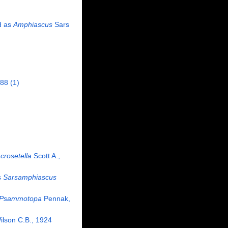
d as
Amphiascus
Sars
988
(1)
crosetella
Scott A.,
s
Sarsamphiascus
Psammotopa
Pennak,
lson C.B., 1924