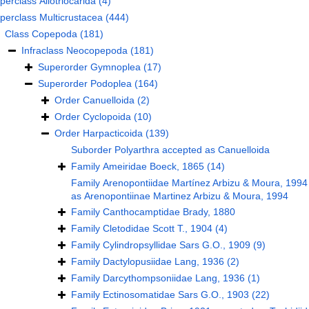
perclass
Allotriocarida
(4)
perclass
Multicrustacea
(444)
Class
Copepoda
(181)
Infraclass
Neocopepoda
(181)
Superorder
Gymnoplea
(17)
Superorder
Podoplea
(164)
Order
Canuelloida
(2)
Order
Cyclopoida
(10)
Order
Harpacticoida
(139)
Suborder
Polyarthra
accepted as
Canuelloida
Family
Ameiridae Boeck, 1865
(14)
Family
Arenopontiidae Martínez Arbizu & Moura, 1994
as
Arenopontiinae Martinez Arbizu & Moura, 1994
Family
Canthocamptidae Brady, 1880
Family
Cletodidae Scott T., 1904
(4)
Family
Cylindropsyllidae Sars G.O., 1909
(9)
Family
Dactylopusiidae Lang, 1936
(2)
Family
Darcythompsoniidae Lang, 1936
(1)
Family
Ectinosomatidae Sars G.O., 1903
(22)