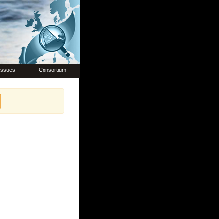
issues
Consortium