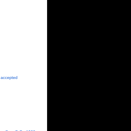
accepted