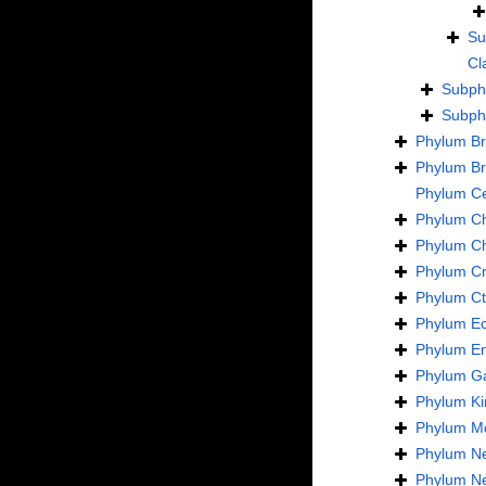
Su
Cl
Subp
Subp
Phylum
B
Phylum
B
Phylum
C
Phylum
C
Phylum
C
Phylum
Cn
Phylum
C
Phylum
E
Phylum
En
Phylum
Ga
Phylum
Ki
Phylum
Mo
Phylum
N
Phylum
N