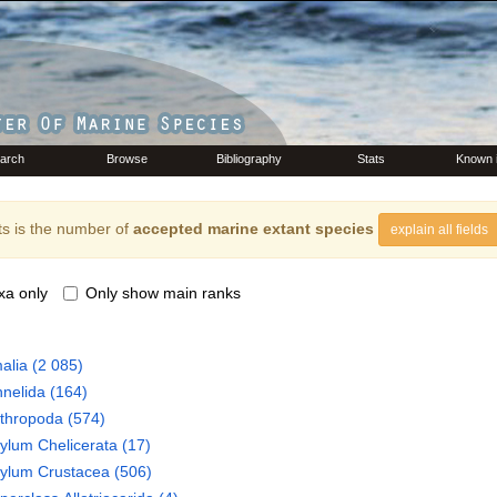
arch
Browse
Bibliography
Stats
Known 
s is the number of
accepted marine extant species
explain all fields
xa only
Only show main ranks
alia
(2 085)
nelida
(164)
thropoda
(574)
hylum
Chelicerata
(17)
hylum
Crustacea
(506)