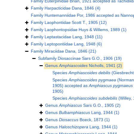
Family
Euterpinidae Brian, 1921
accepted as
Tachidii
Family
Harpacticidae Dana, 1846
(4)
Family
Huntemanniidae Por, 1986
accepted as
Nannop
Family
Laophontidae Scott T., 1905
(12)
Family
Laophontopsidae Huys & Willems, 1989
(1)
Family
Leptastacidae Lang, 1948
(11)
Family
Leptopontiidae Lang, 1948
(6)
Family
Miraciidae Dana, 1846
(21)
Subfamily
Diosaccinae Sars G.O., 1906
(19)
Genus
Amphiascoides
Nicholls, 1941
(2)
Species
Amphiascoides debilis
(Giesbrecht
Species
Amphiascoides pygmaea
(Norman 
1905)
accepted as
Amphiascus pygmaeus
1905)
Species
Amphiascoides subdebilis
(Willey,
Genus
Amphiascus
Sars G.O., 1905
(2)
Genus
Bulbamphiascus
Lang, 1944
(1)
Genus
Diosaccus
Boeck, 1873
(1)
Genus
Haloschizopera
Lang, 1944
(1)