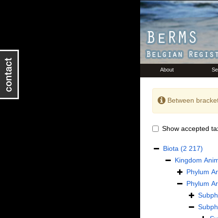
About
Se
Between bracket
Show accepted ta
Biota
(2 217)
Kingdom
Anim
Phylum
An
Phylum
Ar
Subp
Subp