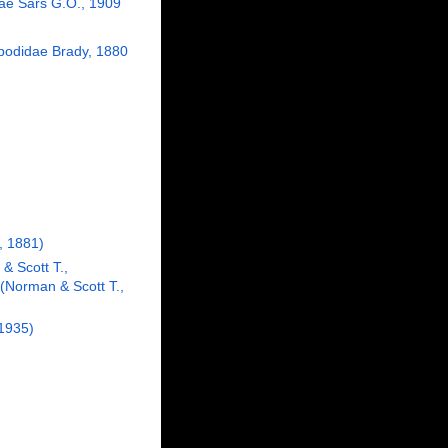
dae Sars G.O., 1909
odidae Brady, 1880
, 1881)
& Scott T.,
(Norman & Scott T.,
 1935)