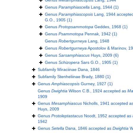
Genus
Metamphiascopsis
Lang, 1944
Genus
Paramphiascella
Lang, 1944
(1)
Genus
Paramphiascopsis
Lang, 1944
accepte
G.O., 1905
(1)
Genus
Protopsammotopa
Geddes, 1968
(1)
Genus
Psammotopa
Pennak, 1942
(1)
Genus
Robertgurneya
Lang, 1948
Genus
Robertgurneya
Apostolov & Marinov, 1
Genus
Sarsamphiascus
Huys, 2009
(6)
Genus
Schizopera
Sars G.O., 1905
(1)
Subfamily
Miraciinae Dana, 1846
Subfamily
Stenheliinae Brady, 1880
(1)
Genus
Amphiascopsis
Gurney, 1927
(1)
Genus
Dwightia
Wilson C.B., 1924
accepted as
Ma
1909
Genus
Mesamphiascus
Nicholls, 1941
accepted a
Huys, 2009
Genus
Protoleptastacus
Noodt, 1952
accepted as
1942
Genus
Setella
Dana, 1846
accepted as
Dwightia
Wi