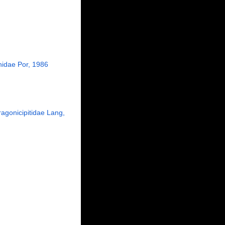
hidae Por, 1986
ragonicipitidae Lang,