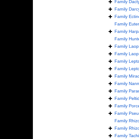
Family
Dact
Family
Darc
Family
Ecti
Family
Euter
Family
Harp
Family
Hunt
Family
Laoph
Family
Laop
Family
Lept
Family
Lept
Family
Mira
Family
Nann
Family
Para
Family
Pelti
Family
Porce
Family
Pseu
Family
Rhizo
Family
Rhizo
Family
Tachi