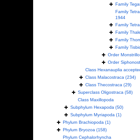
Family
Tega
Family
Tetr
1944
Family
Tetra
Family
Thale
Family
Thom
Family
Tisbi
Order
Monstrillo
Order
Siphonos
Class
Hexanauplia
accepte
Class
Malacostraca
(234)
Class
Thecostraca
(29)
Superclass
Oligostraca
(58)
Class
Maxillopoda
Subphylum
Hexapoda
(50)
Subphylum
Myriapoda
(1)
Phylum
Brachiopoda
(1)
Phylum
Bryozoa
(158)
Phylum
Cephalorhyncha