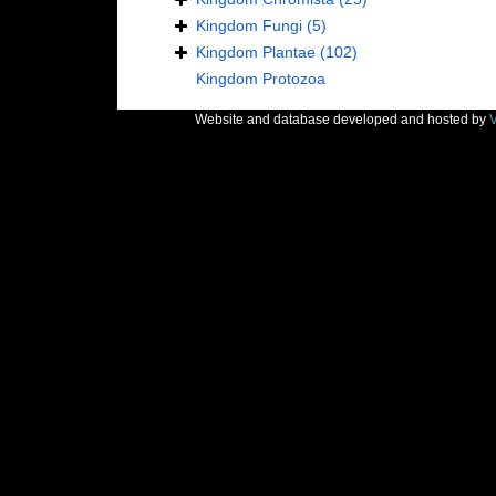
Kingdom
Fungi
(5)
Kingdom
Plantae
(102)
Kingdom
Protozoa
Website and database developed and hosted by
V