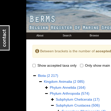
About
Search
Browse
Between brackets is the number of
accepted
Show accepted taxa only
Only show main 
Biota
(2 217)
Kingdom
Animalia
(2 085)
Phylum
Annelida
(164)
Phylum
Arthropoda
(574)
Subphylum
Chelicerata
(17)
Subphylum
Crustacea
(506)