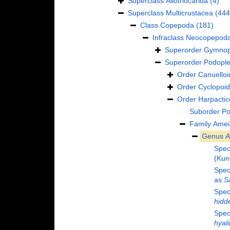
Superclass
Allotriocarida
(4)
Superclass
Multicrustacea
(444
Class
Copepoda
(181)
Infraclass
Neocopepod
Superorder
Gymnop
Superorder
Podopl
Order
Canuelloi
Order
Cyclopoi
Order
Harpactic
Suborder
Po
Family
Amei
Genus
A
Spec
(Kun
Spec
as
S
Spec
hidd
Spec
hyal