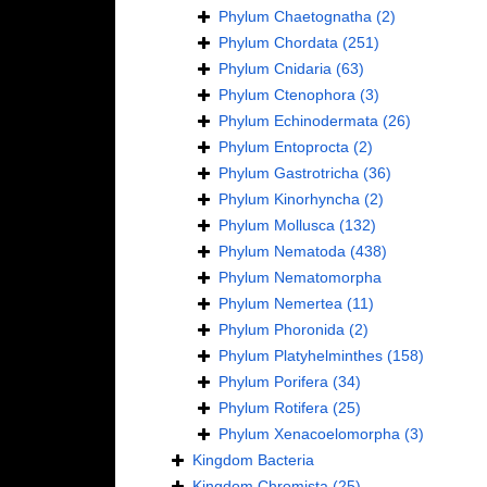
Phylum
Chaetognatha
(2)
Phylum
Chordata
(251)
Phylum
Cnidaria
(63)
Phylum
Ctenophora
(3)
Phylum
Echinodermata
(26)
Phylum
Entoprocta
(2)
Phylum
Gastrotricha
(36)
Phylum
Kinorhyncha
(2)
Phylum
Mollusca
(132)
Phylum
Nematoda
(438)
Phylum
Nematomorpha
Phylum
Nemertea
(11)
Phylum
Phoronida
(2)
Phylum
Platyhelminthes
(158)
Phylum
Porifera
(34)
Phylum
Rotifera
(25)
Phylum
Xenacoelomorpha
(3)
Kingdom
Bacteria
Kingdom
Chromista
(25)