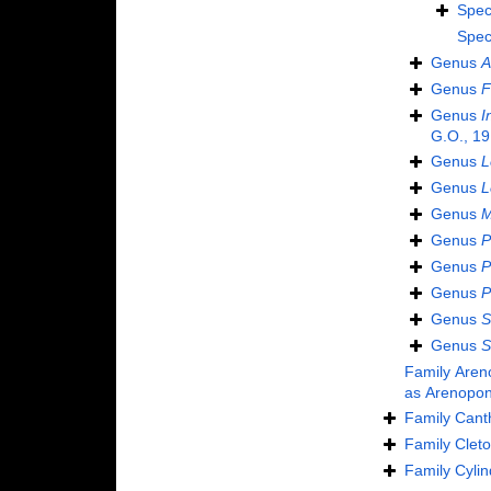
Spec
Spec
Genus
A
Genus
F
Genus
I
G.O., 19
Genus
L
Genus
L
Genus
M
Genus
P
Genus
P
Genus
P
Genus
S
Genus
S
Family
Aren
as
Arenopon
Family
Cant
Family
Cleto
Family
Cylin